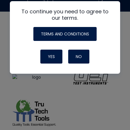
made possible by generous support from
To continue you need to agree to
our terms.
TERMS AND CONDITIONS
YES
NO