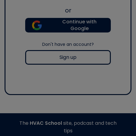
or
Continue with
Google
Don't have an account?
Sign up
The
HVAC School
site, podcast and tech
tips