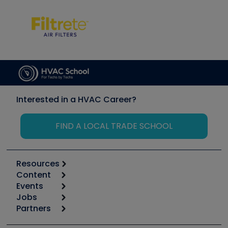
Interested in a HVAC Career?
FIND A LOCAL TRADE SCHOOL
Resources
Content
Calculators
Events
Start
Tool list
Jobs
6th Annual HVAC/R Training Symposium
Podcasts
Partners
Apps
Job Posts
Upcoming Events
Videos
Carrier
Great Books
Create a Job Post