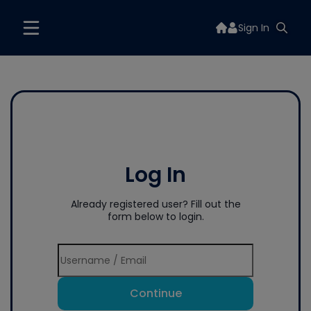
Sign In
Log In
Already registered user? Fill out the
form below to login.
Continue