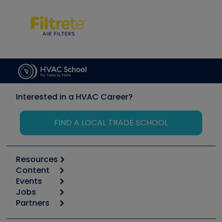
Interested in a HVAC Career?
FIND A LOCAL TRADE SCHOOL
Resources
Content
Calculators
Events
Start
Tool list
Jobs
6th Annual HVAC/R Training Symposium
Podcasts
Partners
Apps
Job Posts
Upcoming Events
Videos
Carrier
Great Books
Create a Job Post