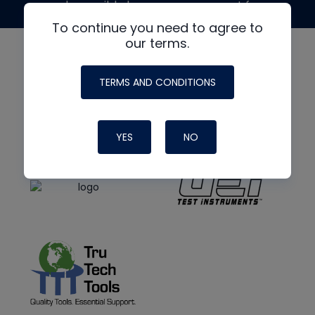
made possible by generous support from
To continue you need to agree to
our terms.
TERMS AND CONDITIONS
YES
NO