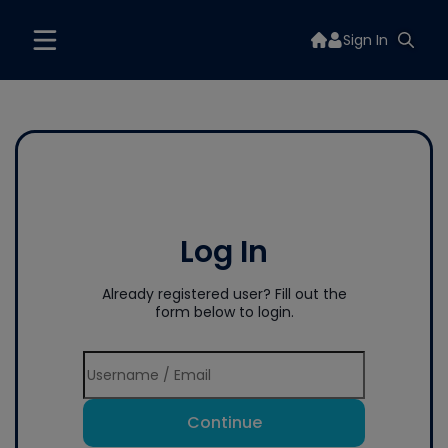
Sign In
Log In
Already registered user? Fill out the
form below to login.
Continue