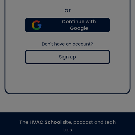
or
Continue with
Google
Don't have an account?
Sign up
The
HVAC School
site, podcast and tech
tips