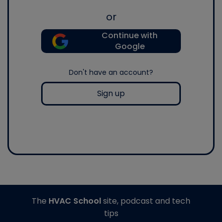
or
Continue with
Google
Don't have an account?
Sign up
The
HVAC School
site, podcast and tech
tips