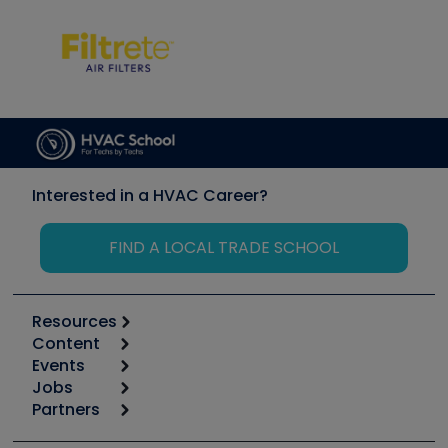
Interested in a HVAC Career?
FIND A LOCAL TRADE SCHOOL
Resources
Content
Calculators
Events
Start
Tool list
Jobs
6th Annual HVAC/R Training Symposium
Podcasts
Partners
Apps
Job Posts
Upcoming Events
Videos
Carrier
Great Books
Create a Job Post