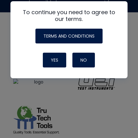
made possible by generous support from
To continue you need to agree to
our terms.
TERMS AND CONDITIONS
YES
NO