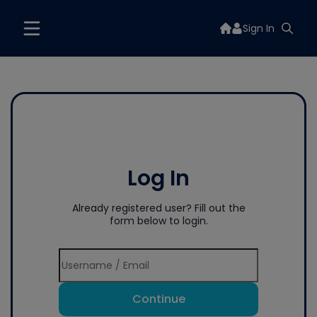
Sign In
Log In
Already registered user? Fill out the
form below to login.
Continue