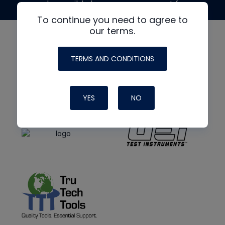
made possible by generous support from
To continue you need to agree to
our terms.
TERMS AND CONDITIONS
YES
NO