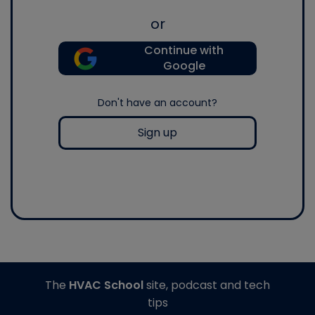
or
Continue with
Google
Don't have an account?
Sign up
The
HVAC School
site, podcast and tech
tips