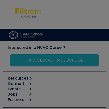
Interested in a HVAC Career?
FIND A LOCAL TRADE SCHOOL
Resources
Content
Calculators
Events
Start
Tool list
Jobs
6th Annual HVAC/R Training Symposium
Podcasts
Partners
Apps
Job Posts
Upcoming Events
Videos
Carrier
Great Books
Create a Job Post