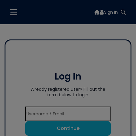
Sign In
Log In
Already registered user? Fill out the
form below to login.
Continue