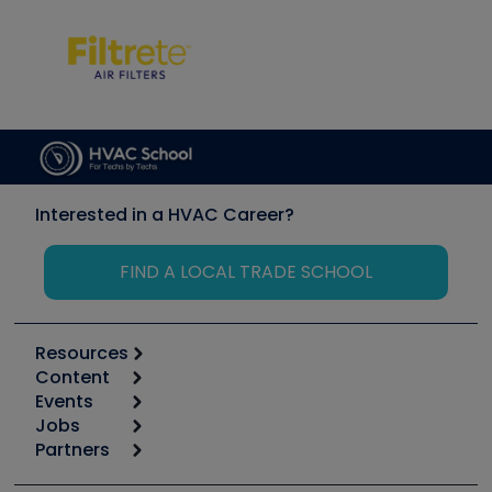
Interested in a HVAC Career?
FIND A LOCAL TRADE SCHOOL
Resources
Content
Calculators
Events
Start
Tool list
Jobs
6th Annual HVAC/R Training Symposium
Podcasts
Partners
Apps
Job Posts
Upcoming Events
Videos
Carrier
Great Books
Create a Job Post