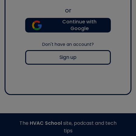
or
Continue with
Google
Don't have an account?
Sign up
The
HVAC School
site, podcast and tech
tips