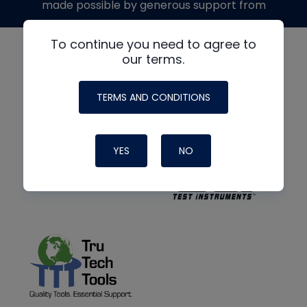
made possible by generous support from
To continue you need to agree to
our terms.
TERMS AND CONDITIONS
YES
NO