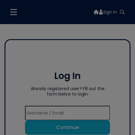
Sign In
Log In
Already registered user? Fill out the
form below to login.
Continue