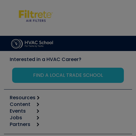
Interested in a HVAC Career?
FIND A LOCAL TRADE SCHOOL
Resources
Content
Calculators
Events
Start
Tool list
Jobs
6th Annual HVAC/R Training Symposium
Podcasts
Partners
Apps
Job Posts
Upcoming Events
Videos
Carrier
Great Books
Create a Job Post