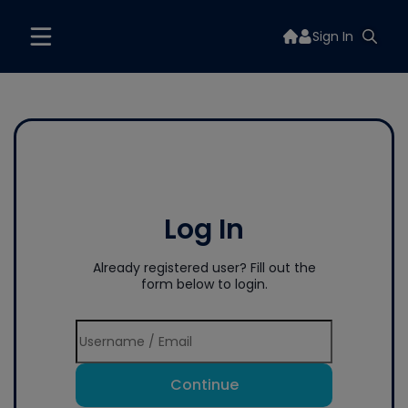
Sign In
Log In
Already registered user? Fill out the
form below to login.
Continue