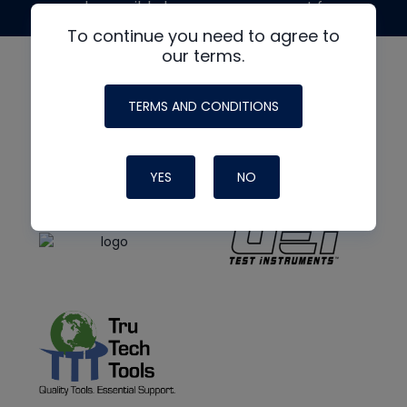
made possible by generous support from
To continue you need to agree to
our terms.
TERMS AND CONDITIONS
YES
NO