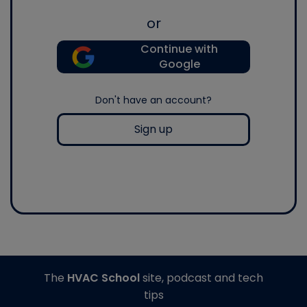
or
Continue with
Google
Don't have an account?
Sign up
The
HVAC School
site, podcast and tech
tips