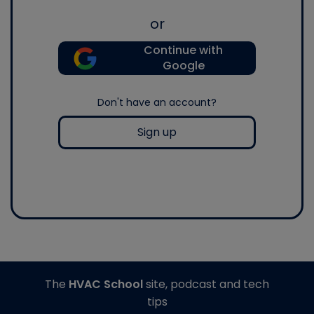
or
Continue with
Google
Don't have an account?
Sign up
The
HVAC School
site, podcast and tech
tips