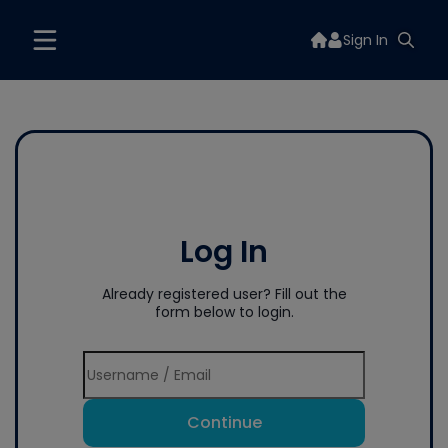
Sign In
Log In
Already registered user? Fill out the
form below to login.
Continue