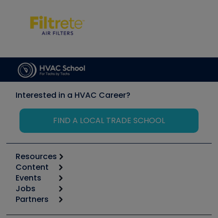
Interested in a HVAC Career?
FIND A LOCAL TRADE SCHOOL
Resources
Content
Calculators
Events
Start
Tool list
Jobs
6th Annual HVAC/R Training Symposium
Podcasts
Partners
Apps
Job Posts
Upcoming Events
Videos
Carrier
Great Books
Create a Job Post