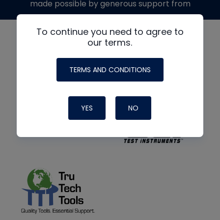
made possible by generous support from
To continue you need to agree to
our terms.
TERMS AND CONDITIONS
YES
NO