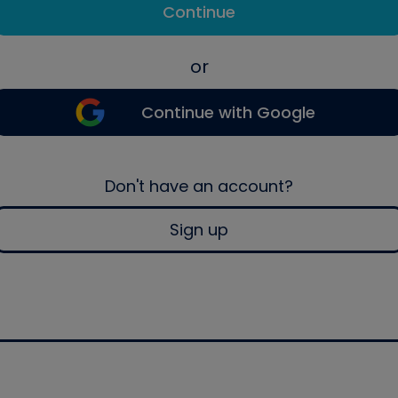
Continue
or
Continue with Google
Don't have an account?
Sign up