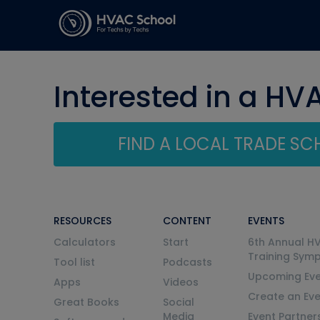
Interested in a HV
FIND A LOCAL TRADE S
RESOURCES
CONTENT
EVENTS
Calculators
Start
6th Annual H
Training Sym
Tool list
Podcasts
Upcoming Eve
Apps
Videos
Create an Ev
Great Books
Social
Media
Event Partner