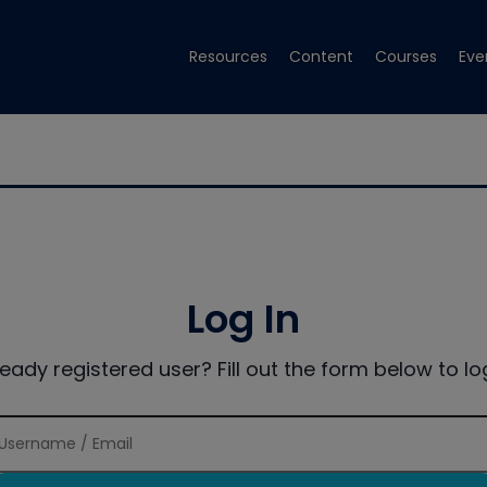
Resources
Content
Courses
Eve
Log In
ready registered user? Fill out the form below to log