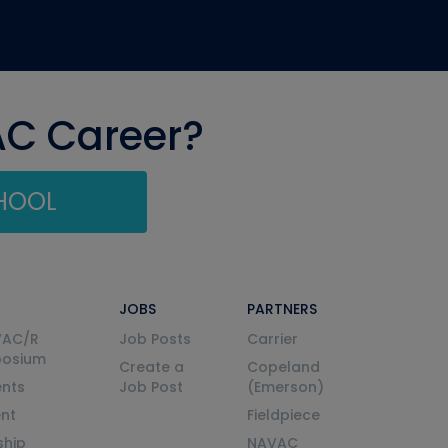
AC Career?
CHOOL
JOBS
PARTNERS
VAC/R
Job Posts
Carrier
posium
Create a
Copeland
nts
Job Post
(Emerson)
ent
Fieldpiece
ship
NAVAC