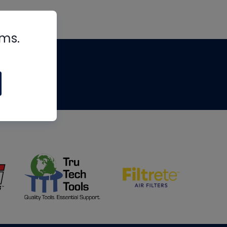
rms.
tips
om