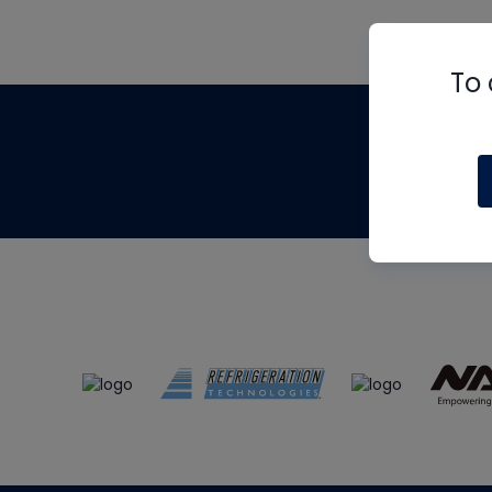
To 
Th
m