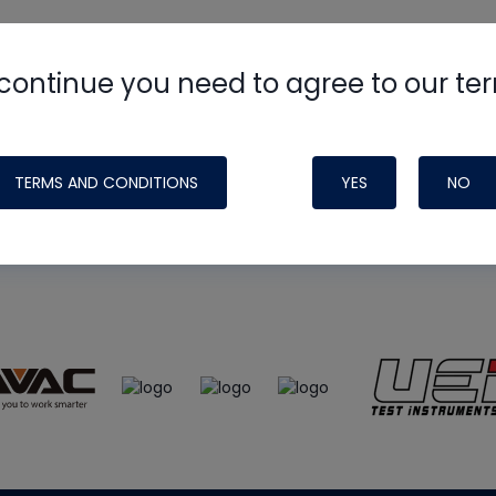
continue you need to agree to our te
e
HVAC School
site, podcast and tech 
ade possible by generous support fr
TERMS AND CONDITIONS
YES
NO