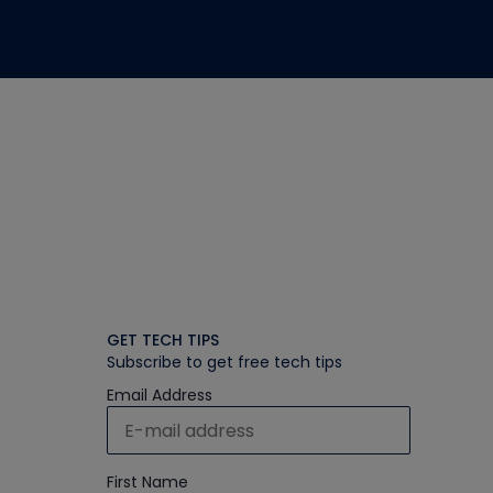
GET TECH TIPS
Subscribe to get free tech tips
Email Address
First Name