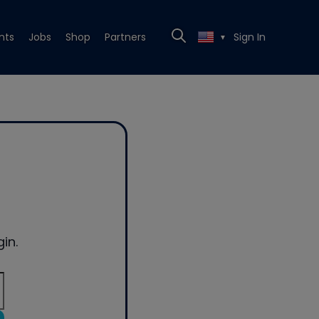
nts
Jobs
Shop
Partners
Sign In
▼
in.