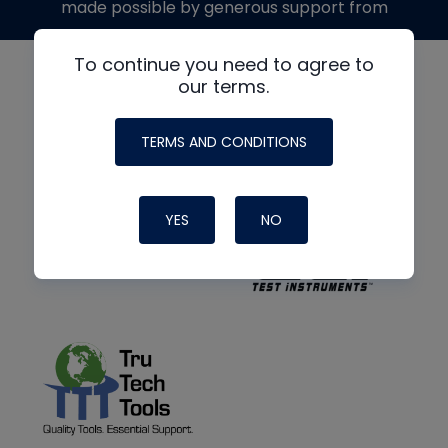
made possible by generous support from
To continue you need to agree to
our terms.
TERMS AND CONDITIONS
YES
NO