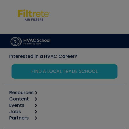
Interested in a HVAC Career?
FIND A LOCAL TRADE SCHOOL
Resources
Content
Calculators
Events
Start
Tool list
Jobs
6th Annual HVAC/R Training Symposium
Podcasts
Partners
Apps
Job Posts
Upcoming Events
Videos
Carrier
Great Books
Create a Job Post