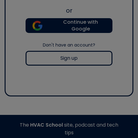
or
Continue with
Google
Don't have an account?
Sign up
The
HVAC School
site, podcast and tech
tips