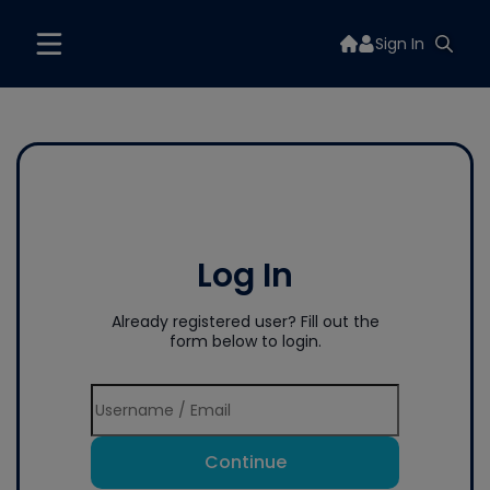
Sign In
Log In
Already registered user? Fill out the
form below to login.
Continue