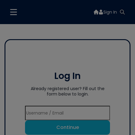
Sign In
Log In
Already registered user? Fill out the
form below to login.
Continue