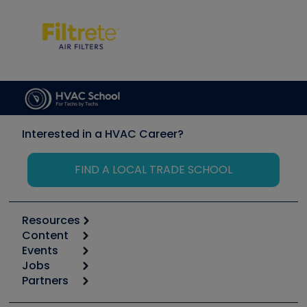
Interested in a HVAC Career?
FIND A LOCAL TRADE SCHOOL
Resources
Content
Calculators
Events
Start
Tool list
Jobs
6th Annual HVAC/R Training Symposium
Podcasts
Partners
Apps
Job Posts
Upcoming Events
Videos
Carrier
Great Books
Create a Job Post