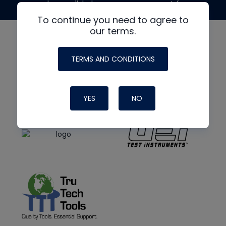
made possible by generous support from
To continue you need to agree to
our terms.
TERMS AND CONDITIONS
YES
NO