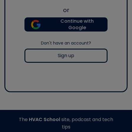
or
Continue with
Google
Don't have an account?
Sign up
The
HVAC School
site, podcast and tech
tips