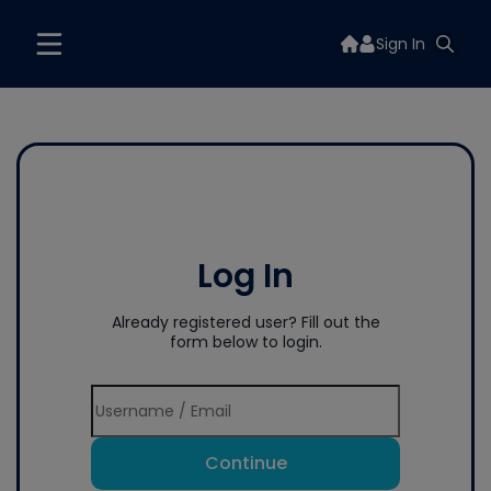
Sign In
Log In
Already registered user? Fill out the
form below to login.
Continue