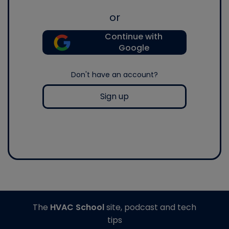
or
Continue with
Google
Don't have an account?
Sign up
The
HVAC School
site, podcast and tech
tips