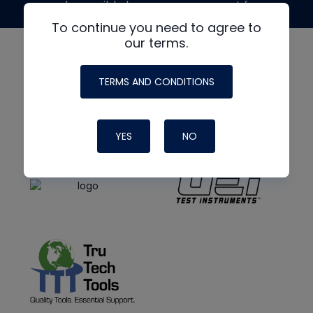
made possible by generous support from
To continue you need to agree to
our terms.
TERMS AND CONDITIONS
YES
NO