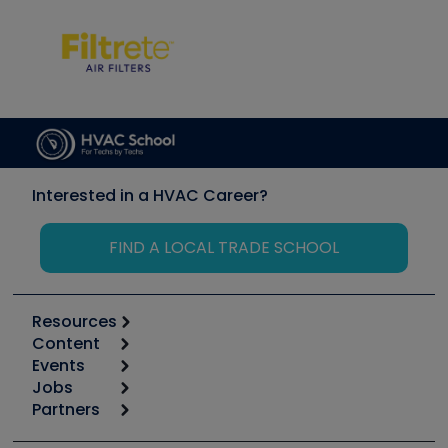
Interested in a HVAC Career?
FIND A LOCAL TRADE SCHOOL
Resources
Content
Calculators
Events
Start
Tool list
Jobs
6th Annual HVAC/R Training Symposium
Podcasts
Partners
Apps
Job Posts
Upcoming Events
Videos
Carrier
Great Books
Create a Job Post