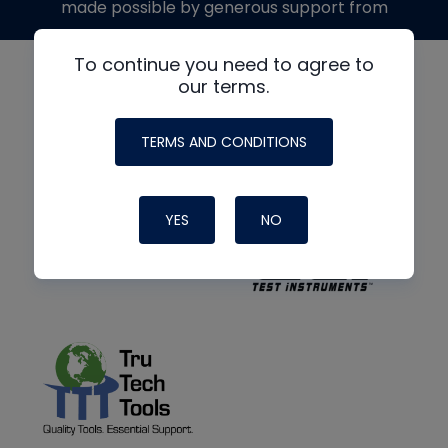
made possible by generous support from
To continue you need to agree to
our terms.
TERMS AND CONDITIONS
YES
NO