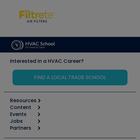
Interested in a HVAC Career?
FIND A LOCAL TRADE SCHOOL
Resources
Content
Calculators
Events
Start
Tool list
Jobs
6th Annual HVAC/R Training Symposium
Podcasts
Partners
Apps
Job Posts
Upcoming Events
Videos
Carrier
Great Books
Create a Job Post