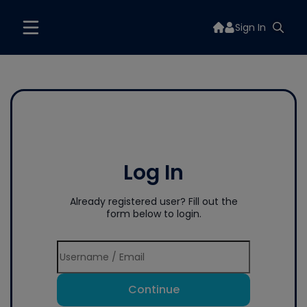
Sign In
Log In
Already registered user? Fill out the
form below to login.
Continue