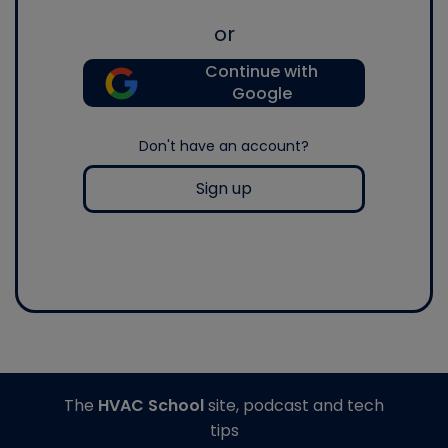
or
Continue with
Google
Don't have an account?
Sign up
The
HVAC School
site, podcast and tech
tips