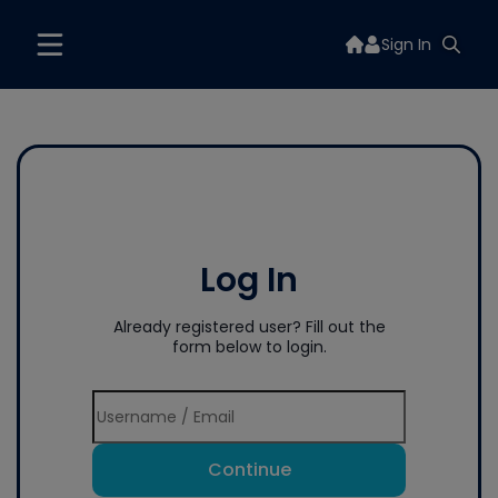
Sign In
Log In
Already registered user? Fill out the
form below to login.
Continue