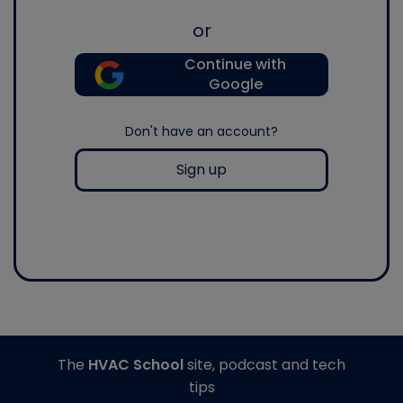
or
Continue with
Google
Don't have an account?
Sign up
The
HVAC School
site, podcast and tech
tips