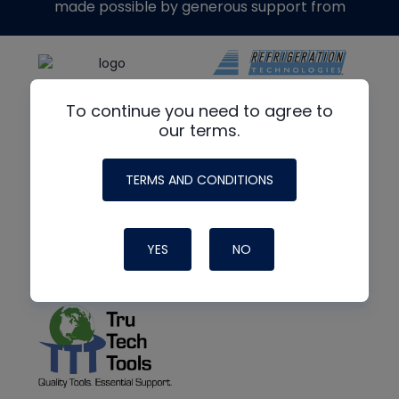
made possible by generous support from
To continue you need to agree to
our terms.
TERMS AND CONDITIONS
YES
NO