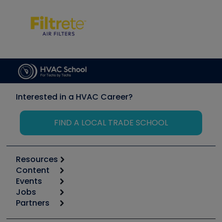
Interested in a HVAC Career?
FIND A LOCAL TRADE SCHOOL
Resources
Content
Calculators
Events
Start
Tool list
Jobs
6th Annual HVAC/R Training Symposium
Podcasts
Partners
Apps
Job Posts
Upcoming Events
Videos
Carrier
Great Books
Create a Job Post