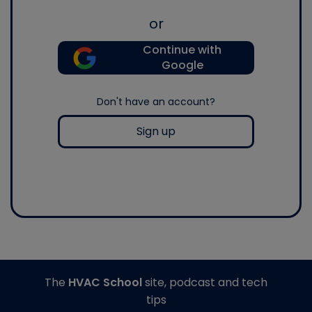
or
Continue with
Google
Don't have an account?
Sign up
The
HVAC School
site, podcast and tech
tips