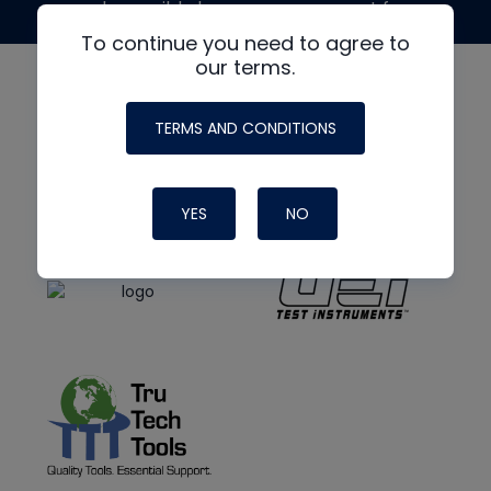
made possible by generous support from
To continue you need to agree to
our terms.
TERMS AND CONDITIONS
YES
NO