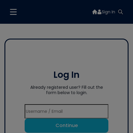
Sign In
Log In
Already registered user? Fill out the
form below to login.
Continue