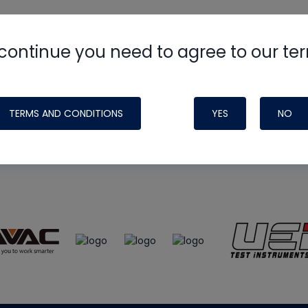
continue you need to agree to our te
e
HVAC School
site, podcast and tech 
ade possible by generous support fr
TERMS AND CONDITIONS
YES
NO