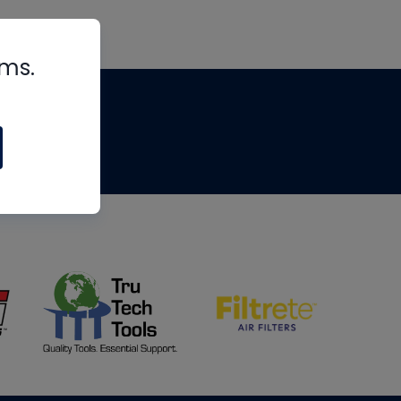
rms.
tips
om