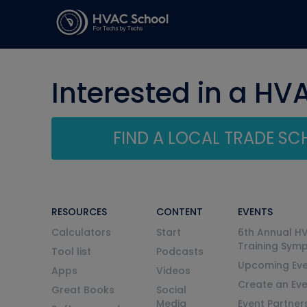
Interested in a HV
FIND A LOCAL TRADE S
RESOURCES
CONTENT
EVENTS
Calculators
Start
6th Annual H
Training Sym
Tool list
Podcasts
Upcoming Eve
Apps
Videos
Create an Ev
Great Books
Social
Media
Event Partner