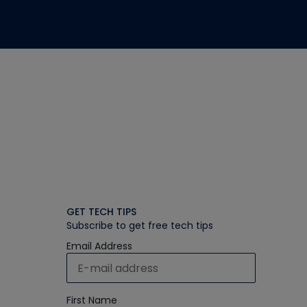
GET TECH TIPS
Subscribe to get free tech tips
Email Address
First Name