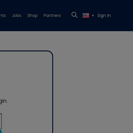
nts
Jobs
Shop
Partners
Sign In
▼
in.