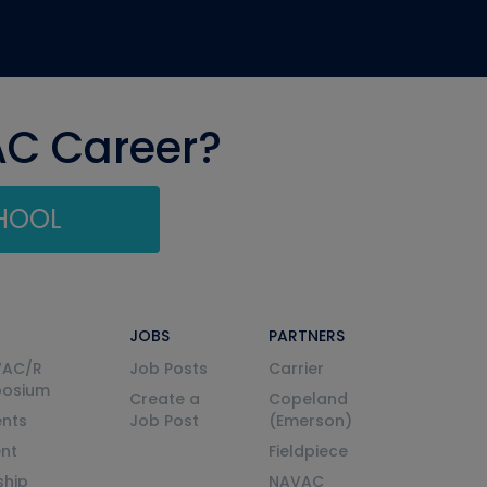
AC Career?
CHOOL
JOBS
PARTNERS
VAC/R
Job Posts
Carrier
posium
Create a
Copeland
nts
Job Post
(Emerson)
ent
Fieldpiece
ship
NAVAC