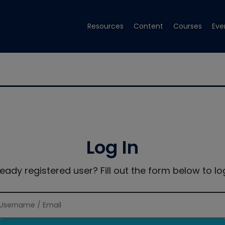
Resources
Content
Courses
Eve
Log In
ready registered user? Fill out the form below to log