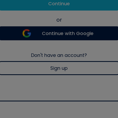
Continue
or
Continue with Google
Don't have an account?
Sign up