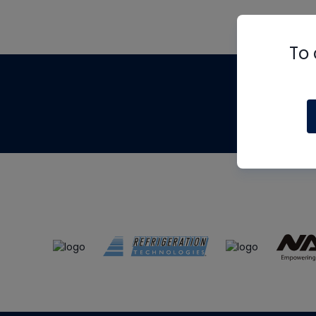
To 
Th
m