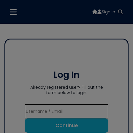
Sign In
Log In
Already registered user? Fill out the
form below to login.
Continue