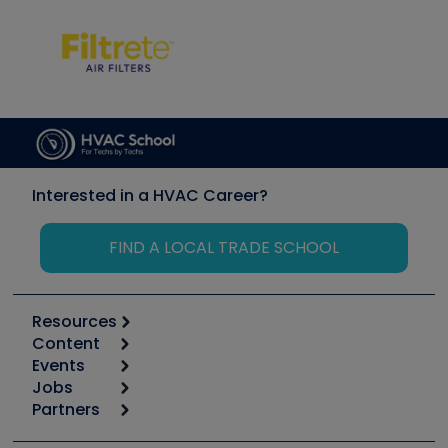
Interested in a HVAC Career?
FIND A LOCAL TRADE SCHOOL
Resources
Content
Calculators
Events
Start
Tool list
Jobs
6th Annual HVAC/R Training Symposium
Podcasts
Partners
Apps
Job Posts
Upcoming Events
Videos
Carrier
Great Books
Create a Job Post