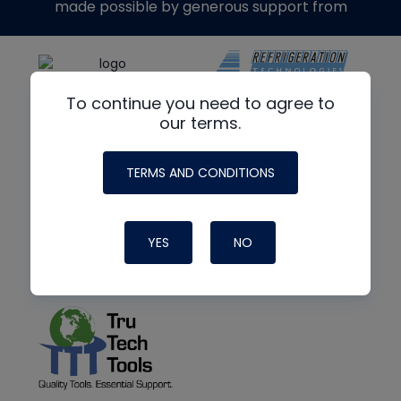
made possible by generous support from
To continue you need to agree to
our terms.
TERMS AND CONDITIONS
YES
NO