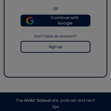
or
Continue with
Google
Don't have an account?
Sign up
The
HVAC School
site, podcast and tech
tips