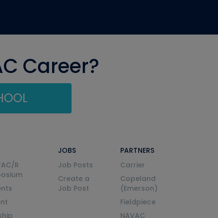
AC Career?
CHOOL
JOBS
PARTNERS
VAC/R
Job Posts
Carrier
posium
Create a
Copeland
nts
Job Post
(Emerson)
ent
Fieldpiece
ship
NAVAC