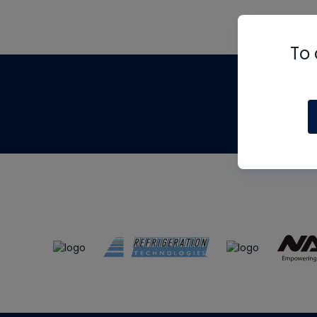
To 
Th
m