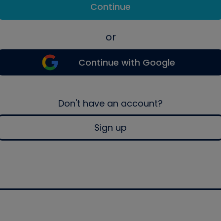
Continue
or
Continue with Google
Don't have an account?
Sign up