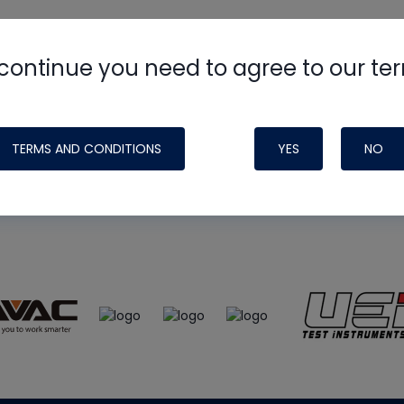
continue you need to agree to our te
e
HVAC School
site, podcast and tech 
ade possible by generous support fr
TERMS AND CONDITIONS
YES
NO