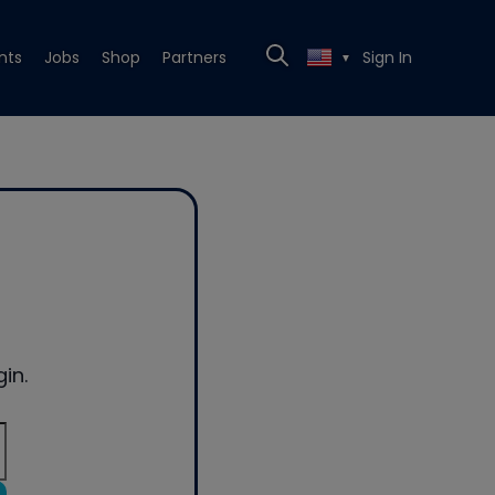
nts
Jobs
Shop
Partners
Sign In
▼
in.