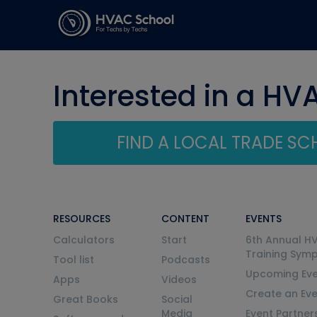
Interested in a HV
FIND A LOCAL TRADE S
RESOURCES
CONTENT
EVENTS
Calculators
Start
6th Annual H
Training Sym
Tool list
Podcasts
Upcoming Eve
Apps
Videos
Create an Ev
Great Books
Social
Media
Event Partner