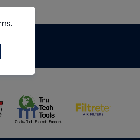
rms.
tips
om