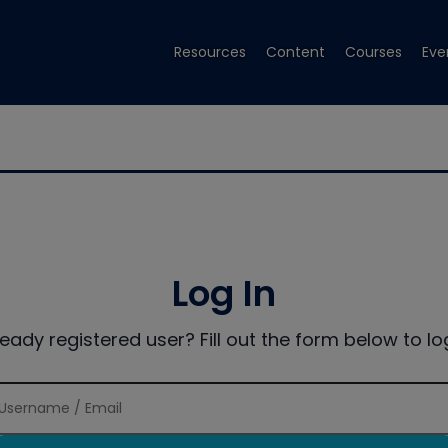
Resources
Content
Courses
Eve
Log In
ready registered user? Fill out the form below to log