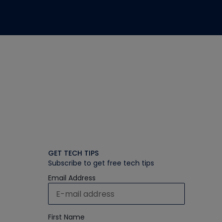
GET TECH TIPS
Subscribe to get free tech tips
Email Address
First Name