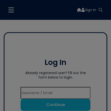
Sign In
Log In
Already registered user? Fill out the
form below to login.
Continue