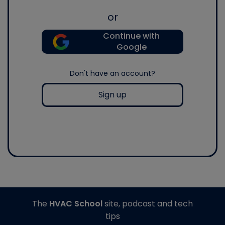
or
Continue with
Google
Don't have an account?
Sign up
The
HVAC School
site, podcast and tech
tips