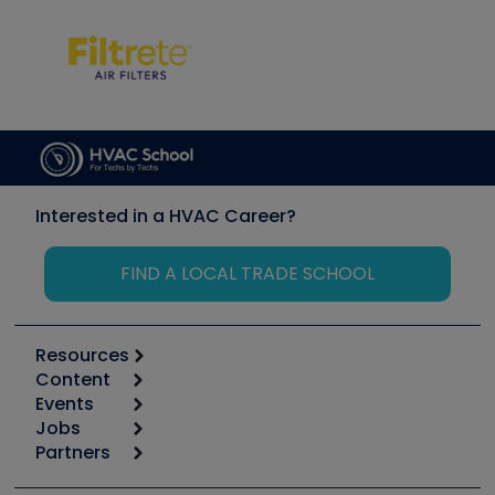
Interested in a HVAC Career?
FIND A LOCAL TRADE SCHOOL
Resources
Content
Calculators
Events
Start
Tool list
Jobs
6th Annual HVAC/R Training Symposium
Podcasts
Partners
Apps
Job Posts
Upcoming Events
Videos
Carrier
Great Books
Create a Job Post