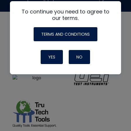
made possible by generous support from
To continue you need to agree to
our terms.
TERMS AND CONDITIONS
YES
NO