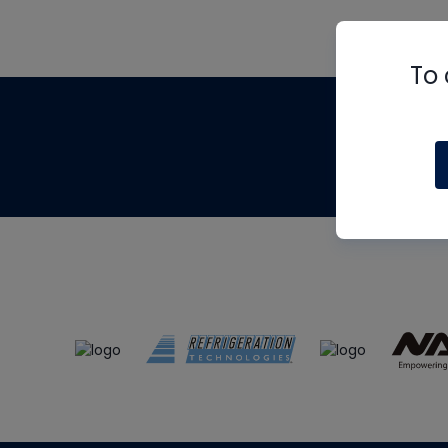
To 
Th
m