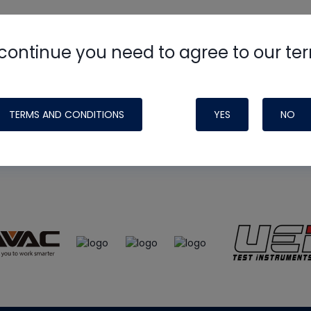
continue you need to agree to our te
e
HVAC School
site, podcast and tech 
ade possible by generous support fr
TERMS AND CONDITIONS
YES
NO