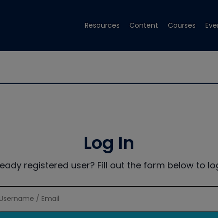
Resources
Content
Courses
Eve
Log In
ready registered user? Fill out the form below to log