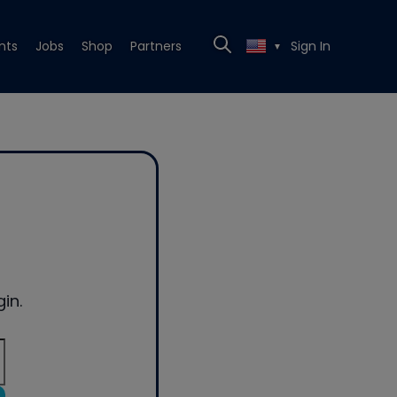
nts
Jobs
Shop
Partners
Sign In
▼
in.