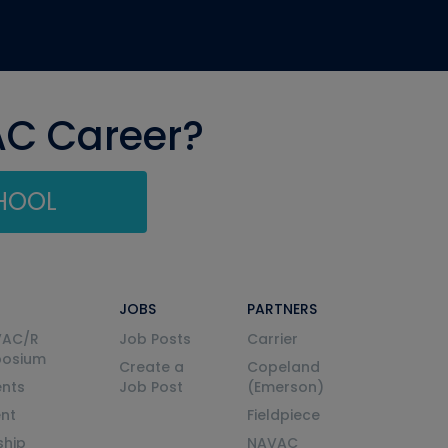
AC Career?
CHOOL
JOBS
PARTNERS
VAC/R
Job Posts
Carrier
posium
Create a
Copeland
nts
Job Post
(Emerson)
ent
Fieldpiece
ship
NAVAC