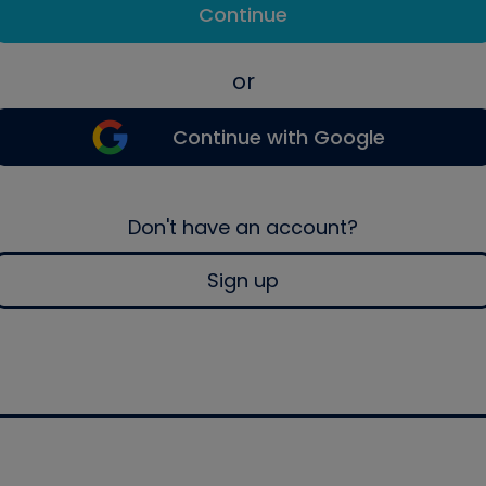
Continue
or
Continue with Google
Don't have an account?
Sign up