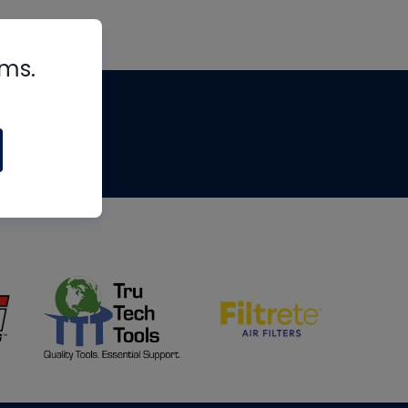
rms.
tips
om