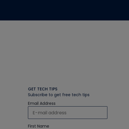
GET TECH TIPS
Subscribe to get free tech tips
Email Address
First Name