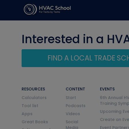
Interested in a HV
FIND A LOCAL TRADE S
RESOURCES
CONTENT
EVENTS
Calculators
Start
6th Annual H
Training Sym
Tool list
Podcasts
Upcoming Eve
Apps
Videos
Create an Ev
Great Books
Social
Media
Event Partner