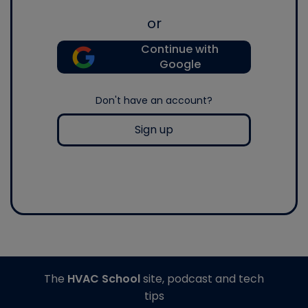
or
Continue with
Google
Don't have an account?
Sign up
The
HVAC School
site, podcast and tech
tips