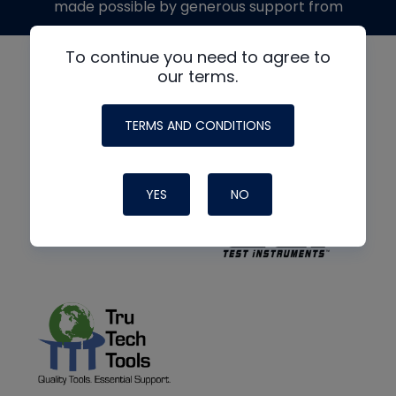
made possible by generous support from
To continue you need to agree to
our terms.
TERMS AND CONDITIONS
YES
NO