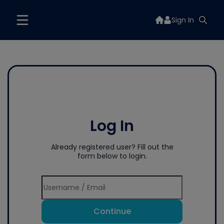
Sign In
Log In
Already registered user? Fill out the
form below to login.
Continue