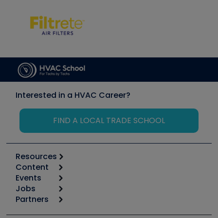
Interested in a HVAC Career?
FIND A LOCAL TRADE SCHOOL
Resources
Content
Calculators
Events
Start
Tool list
Jobs
6th Annual HVAC/R Training Symposium
Podcasts
Partners
Apps
Job Posts
Upcoming Events
Videos
Carrier
Great Books
Create a Job Post