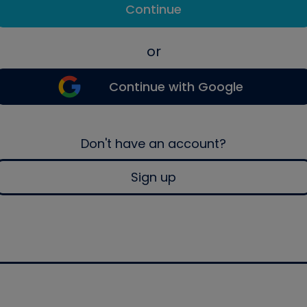
Continue
or
Continue with Google
Don't have an account?
Sign up