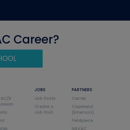
AC Career?
CHOOL
JOBS
PARTNERS
VAC/R
Job Posts
Carrier
posium
Create a
Copeland
nts
Job Post
(Emerson)
ent
Fieldpiece
ship
NAVAC