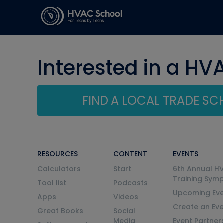
Interested in a HV
FIND A LOCAL TRADE S
RESOURCES
CONTENT
EVENTS
Calculators
Start
6th Annual H
Training Sym
Tool list
Podcasts
Upcoming Eve
Apps
Videos
Create an Ev
Great Books
Social
Media
Event Partner