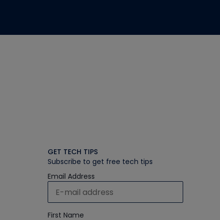
GET TECH TIPS
Subscribe to get free tech tips
Email Address
First Name