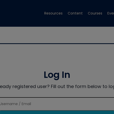
Resources
Content
Courses
Eve
Log In
ready registered user? Fill out the form below to log