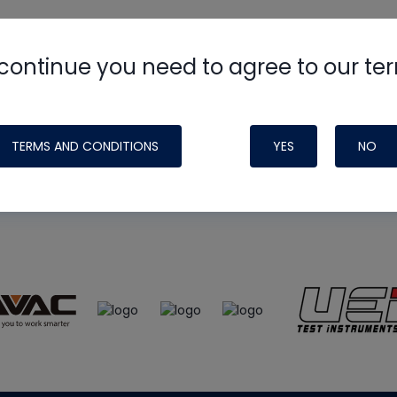
continue you need to agree to our te
e
HVAC School
site, podcast and tech 
ade possible by generous support fr
TERMS AND CONDITIONS
YES
NO