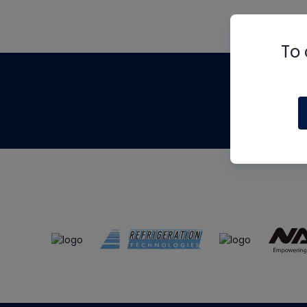
To 
Th
m