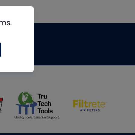
rms.
tips
om