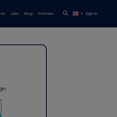
nts
Jobs
Shop
Partners
Sign In
▼
in.