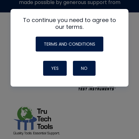
made possible by generous support from
To continue you need to agree to
our terms.
TERMS AND CONDITIONS
YES
NO