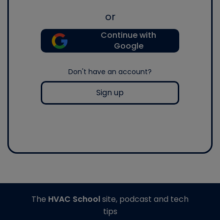
or
Continue with
Google
Don't have an account?
Sign up
The
HVAC School
site, podcast and tech
tips