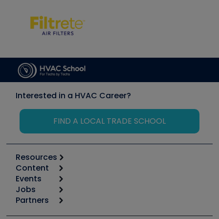
Interested in a HVAC Career?
FIND A LOCAL TRADE SCHOOL
Resources
Content
Calculators
Events
Start
Tool list
Jobs
6th Annual HVAC/R Training Symposium
Podcasts
Partners
Apps
Job Posts
Upcoming Events
Videos
Carrier
Great Books
Create a Job Post