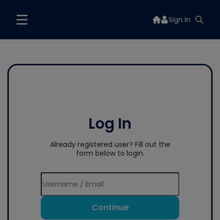
Sign In
Log In
Already registered user? Fill out the
form below to login.
Continue