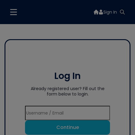
Sign In
Log In
Already registered user? Fill out the
form below to login.
Continue