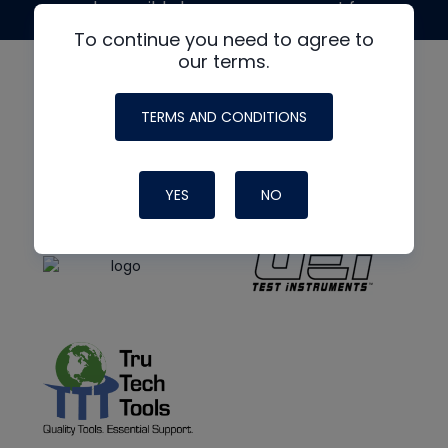
made possible by generous support from
To continue you need to agree to
our terms.
TERMS AND CONDITIONS
YES
NO