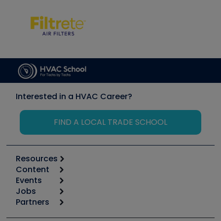
Interested in a HVAC Career?
FIND A LOCAL TRADE SCHOOL
Resources
Content
Calculators
Events
Start
Tool list
Jobs
6th Annual HVAC/R Training Symposium
Podcasts
Partners
Apps
Job Posts
Upcoming Events
Videos
Carrier
Great Books
Create a Job Post