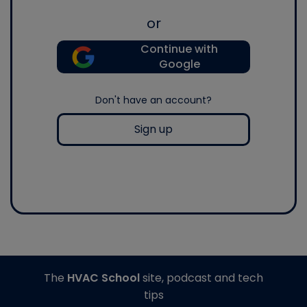
or
Continue with
Google
Don't have an account?
Sign up
The
HVAC School
site, podcast and tech
tips