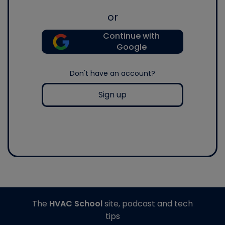
or
Continue with
Google
Don't have an account?
Sign up
The
HVAC School
site, podcast and tech
tips