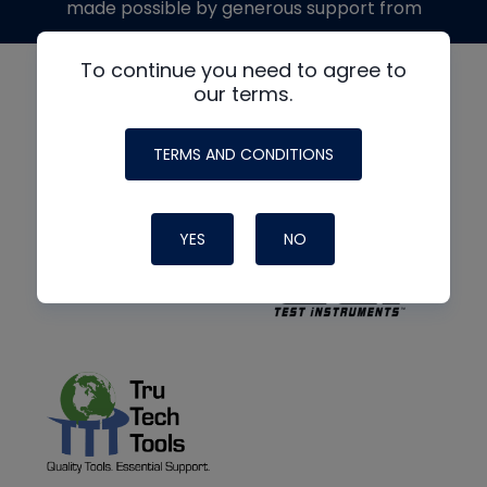
made possible by generous support from
To continue you need to agree to
our terms.
TERMS AND CONDITIONS
YES
NO