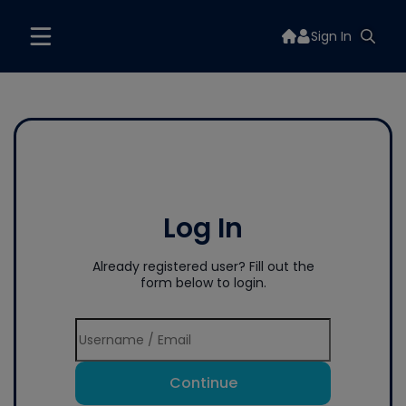
Sign In
Log In
Already registered user? Fill out the
form below to login.
Continue