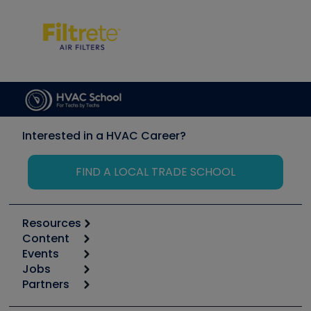
Interested in a HVAC Career?
FIND A LOCAL TRADE SCHOOL
Resources
Content
Calculators
Events
Start
Tool list
Jobs
6th Annual HVAC/R Training Symposium
Podcasts
Partners
Apps
Job Posts
Upcoming Events
Videos
Carrier
Great Books
Create a Job Post