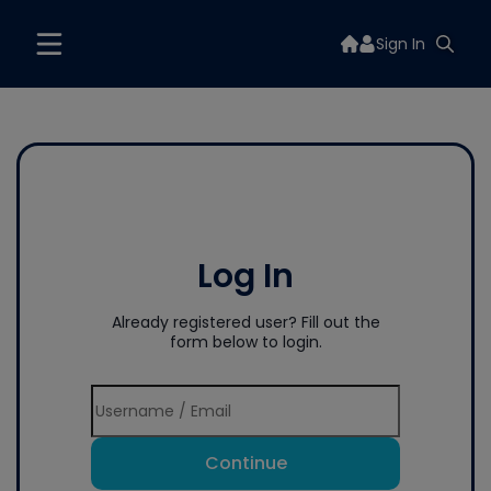
Sign In
Log In
Already registered user? Fill out the
form below to login.
Continue