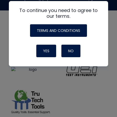
made possible by generous support from
To continue you need to agree to
our terms.
TERMS AND CONDITIONS
YES
NO