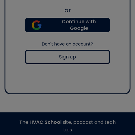
or
Continue with
Google
Don't have an account?
Sign up
The
HVAC School
site, podcast and tech
tips