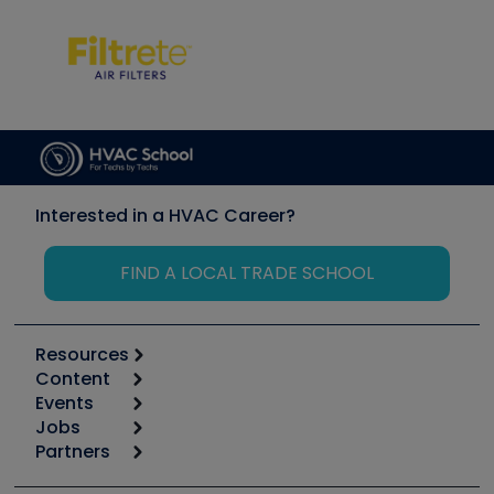
Interested in a HVAC Career?
FIND A LOCAL TRADE SCHOOL
Resources
Content
Calculators
Events
Start
Tool list
Jobs
6th Annual HVAC/R Training Symposium
Podcasts
Partners
Apps
Job Posts
Upcoming Events
Videos
Carrier
Great Books
Create a Job Post