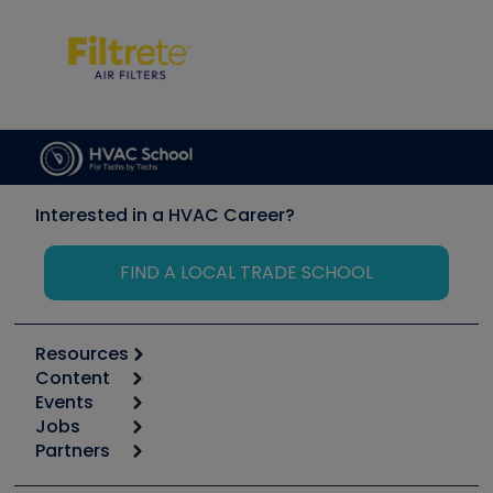
Interested in a HVAC Career?
FIND A LOCAL TRADE SCHOOL
Resources
Content
Calculators
Events
Start
Tool list
Jobs
6th Annual HVAC/R Training Symposium
Podcasts
Partners
Apps
Job Posts
Upcoming Events
Videos
Carrier
Great Books
Create a Job Post