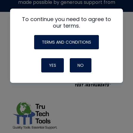
made possible by generous support from
To continue you need to agree to
our terms.
TERMS AND CONDITIONS
YES
NO