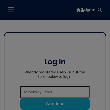
Sign In
Log In
Already registered user? Fill out the
form below to login.
Continue