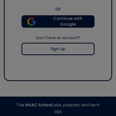
or
Continue with
Google
Don't have an account?
Sign up
The
HVAC School
site, podcast and tech
tips