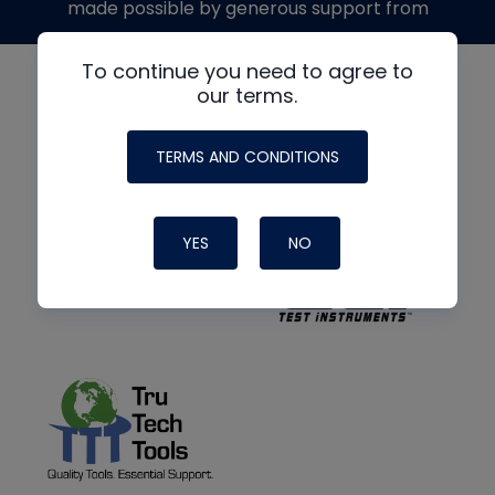
made possible by generous support from
To continue you need to agree to
our terms.
TERMS AND CONDITIONS
YES
NO