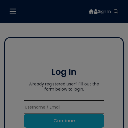
Sign In
Log In
Already registered user? Fill out the
form below to login.
Continue