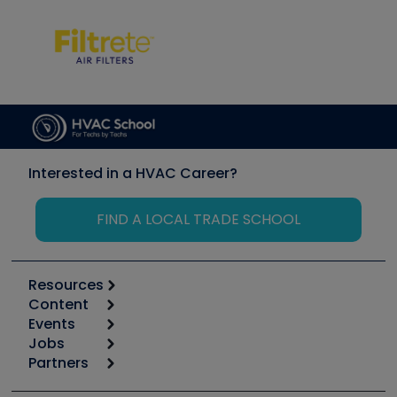
Interested in a HVAC Career?
FIND A LOCAL TRADE SCHOOL
Resources
Content
Calculators
Events
Start
Tool list
Jobs
6th Annual HVAC/R Training Symposium
Podcasts
Partners
Apps
Job Posts
Upcoming Events
Videos
Carrier
Great Books
Create a Job Post