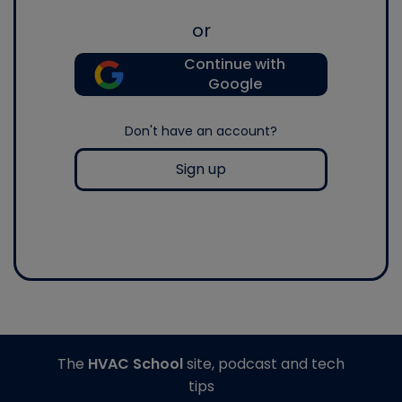
or
Continue with
Google
Don't have an account?
Sign up
The
HVAC School
site, podcast and tech
tips