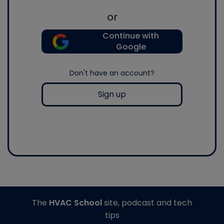
or
Continue with
Google
Don't have an account?
Sign up
The
HVAC School
site, podcast and tech
tips