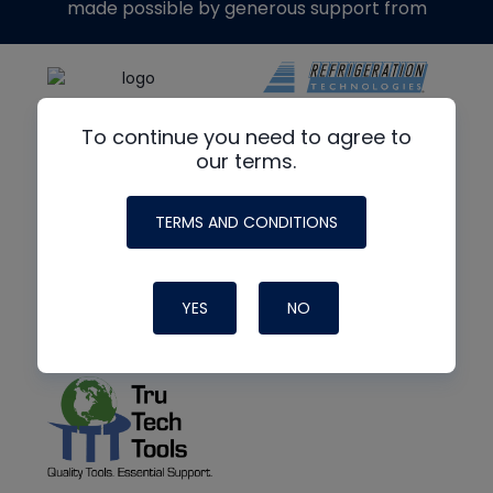
made possible by generous support from
To continue you need to agree to
our terms.
TERMS AND CONDITIONS
YES
NO