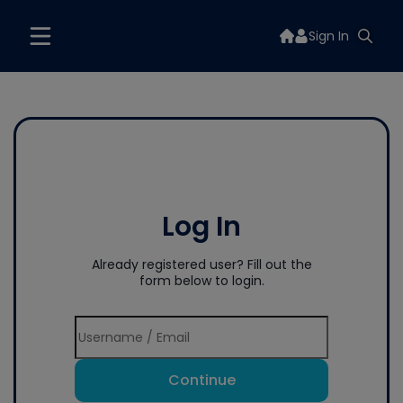
Sign In
Log In
Already registered user? Fill out the
form below to login.
Continue