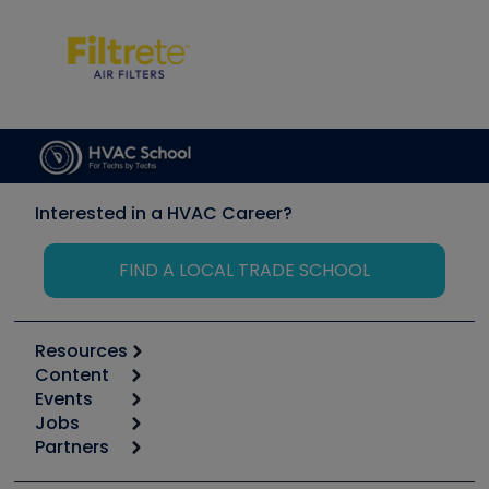
Interested in a HVAC Career?
FIND A LOCAL TRADE SCHOOL
Resources
Content
Calculators
Events
Start
Tool list
Jobs
6th Annual HVAC/R Training Symposium
Podcasts
Partners
Apps
Job Posts
Upcoming Events
Videos
Carrier
Great Books
Create a Job Post