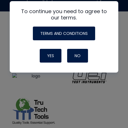
made possible by generous support from
To continue you need to agree to
our terms.
TERMS AND CONDITIONS
YES
NO