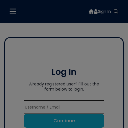
Sign In
Log In
Already registered user? Fill out the
form below to login.
Continue