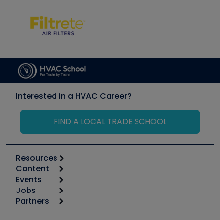
Interested in a HVAC Career?
FIND A LOCAL TRADE SCHOOL
Resources
Content
Calculators
Events
Start
Tool list
Jobs
6th Annual HVAC/R Training Symposium
Podcasts
Partners
Apps
Job Posts
Upcoming Events
Videos
Carrier
Great Books
Create a Job Post