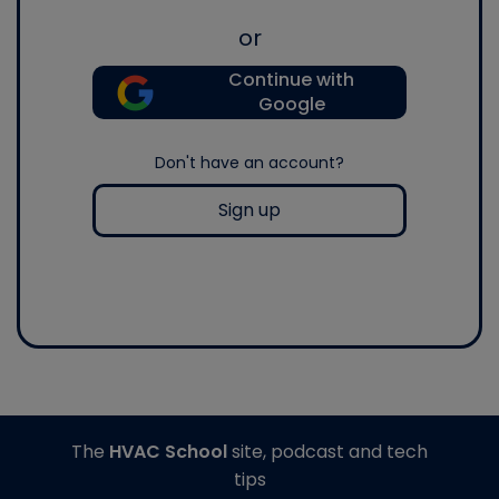
or
Continue with
Google
Don't have an account?
Sign up
The
HVAC School
site, podcast and tech
tips