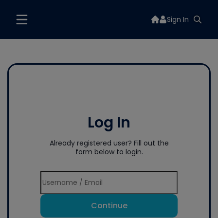
Sign In
Log In
Already registered user? Fill out the
form below to login.
Continue