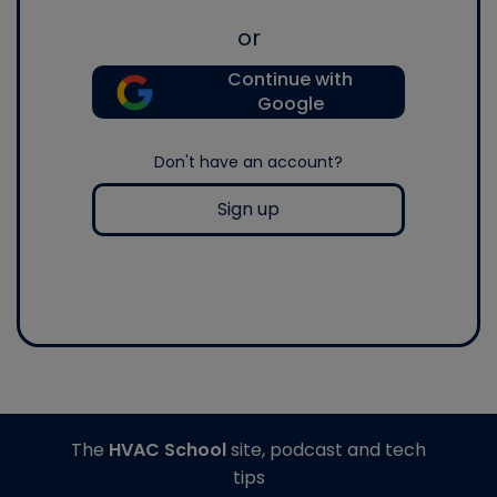
or
Continue with
Google
Don't have an account?
Sign up
The
HVAC School
site, podcast and tech
tips