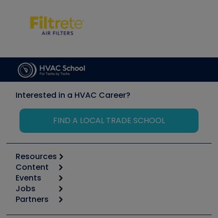
Interested in a HVAC Career?
FIND A LOCAL TRADE SCHOOL
Resources
Content
Calculators
Events
Start
Tool list
Jobs
6th Annual HVAC/R Training Symposium
Podcasts
Partners
Apps
Job Posts
Upcoming Events
Videos
Carrier
Great Books
Create a Job Post