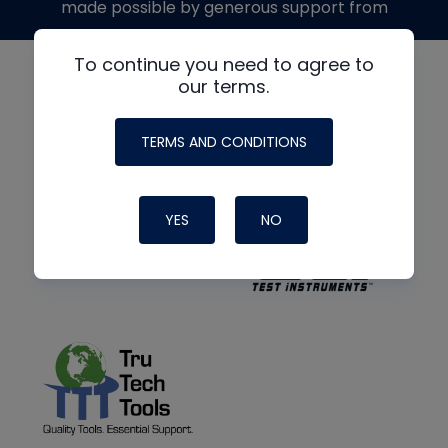
made possible by generous support from
To continue you need to agree to
our terms.
TERMS AND CONDITIONS
YES
NO