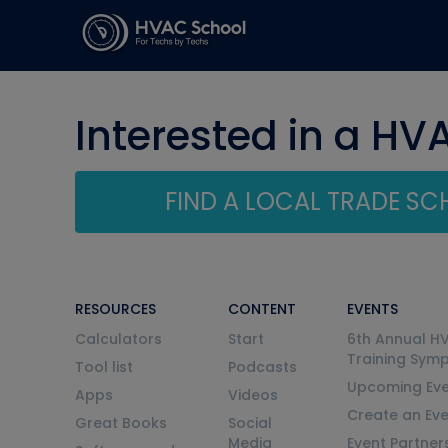
Interested in a HV
FIND A LOCAL TRADE S
RESOURCES
CONTENT
EVENTS
Calculators
Start
6th Annual H
Training Sym
Tool list
Podcasts
Upcoming Eve
Apps
Videos
Create an Ev
Great Books
Social
Media
Event Partner