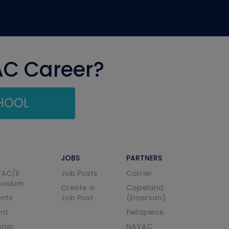
AC Career?
CHOOL
JOBS
PARTNERS
VAC/R
Job Posts
Carrier
posium
Create a
Copeland
nts
Job Post
(Emerson)
ent
Fieldpiece
ship
NAVAC