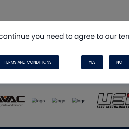
continue you need to agree to our te
e
HVAC School
site, podcast and tech 
ade possible by generous support fr
TERMS AND CONDITIONS
YES
NO