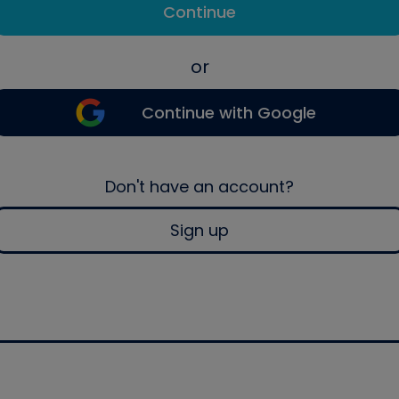
Continue
or
Continue with Google
Don't have an account?
Sign up