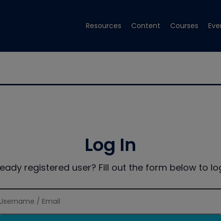
Resources
Content
Courses
Eve
Log In
ready registered user? Fill out the form below to log