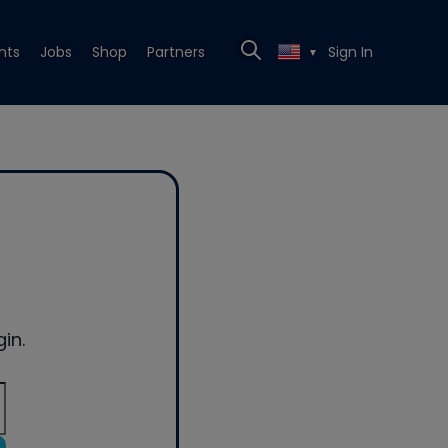
nts
Jobs
Shop
Partners
Sign In
▼
in.