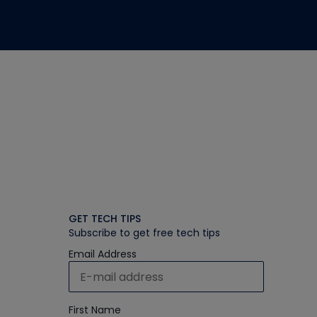
GET TECH TIPS
Subscribe to get free tech tips
Email Address
First Name