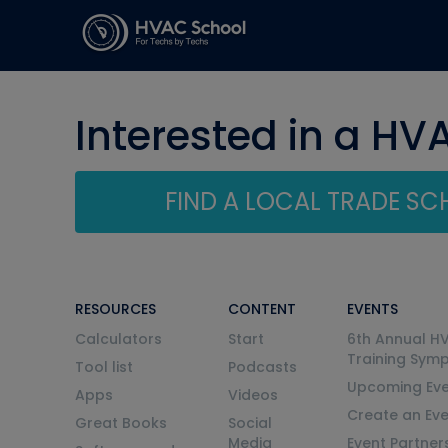
Interested in a HV
FIND A LOCAL TRADE S
RESOURCES
CONTENT
EVENTS
Calculators
Start
6th Annual H
Training Sym
Tool list
Podcasts
Upcoming Eve
Apps
Videos
Create an Ev
Great Books
Social
Media
Event Partner