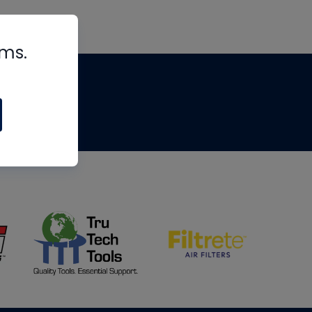
rms.
tips
om