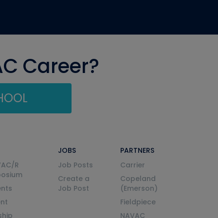
AC Career?
CHOOL
JOBS
PARTNERS
VAC/R
Job Posts
Carrier
posium
Create a
Copeland
nts
Job Post
(Emerson)
ent
Fieldpiece
ship
NAVAC