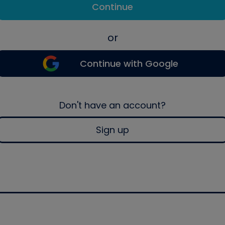
Continue
or
Continue with Google
Don't have an account?
Sign up