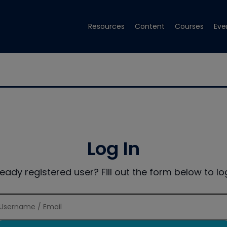
Resources
Content
Courses
Eve
Log In
ready registered user? Fill out the form below to log