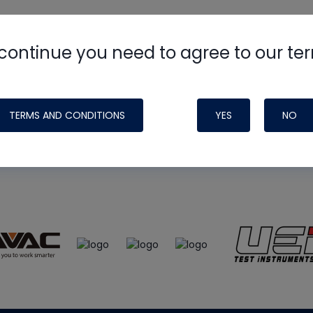
continue you need to agree to our te
e
HVAC School
site, podcast and tech 
ade possible by generous support fr
TERMS AND CONDITIONS
YES
NO