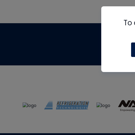
To 
Th
m