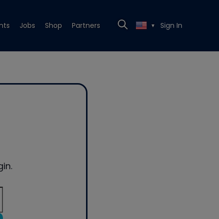
nts
Jobs
Shop
Partners
Sign In
▼
in.