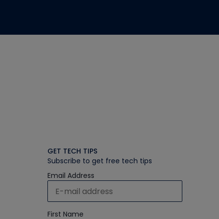
GET TECH TIPS
Subscribe to get free tech tips
Email Address
First Name