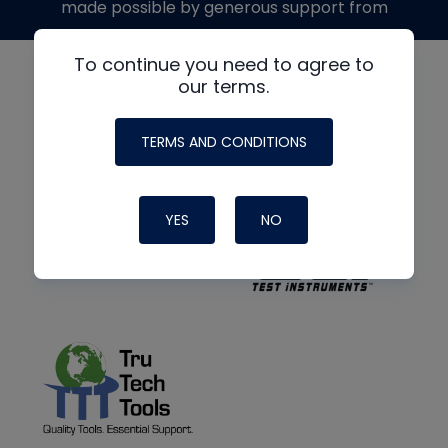
made possible by generous support from
To continue you need to agree to
our terms.
TERMS AND CONDITIONS
YES
NO