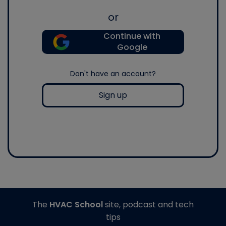
or
Continue with
Google
Don't have an account?
Sign up
The
HVAC School
site, podcast and tech
tips