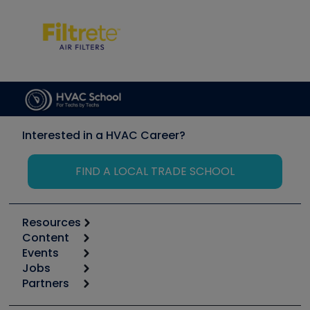
Interested in a HVAC Career?
FIND A LOCAL TRADE SCHOOL
Resources
Content
Calculators
Events
Start
Tool list
Jobs
6th Annual HVAC/R Training Symposium
Podcasts
Partners
Apps
Job Posts
Upcoming Events
Videos
Carrier
Great Books
Create a Job Post