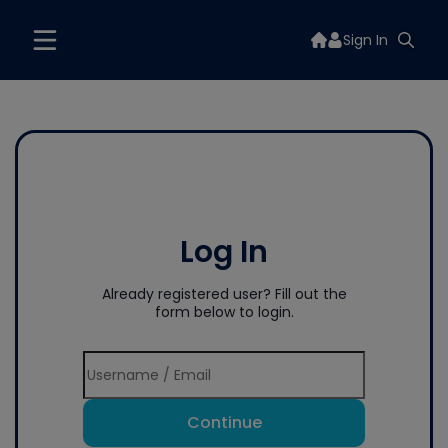
Sign In
Log In
Already registered user? Fill out the
form below to login.
Continue