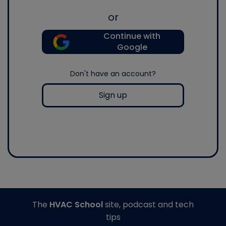
or
Continue with
Google
Don't have an account?
Sign up
The
HVAC School
site, podcast and tech
tips