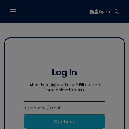
Sign In
Log In
Already registered user? Fill out the
form below to login.
Continue