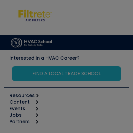
Interested in a HVAC Career?
FIND A LOCAL TRADE SCHOOL
Resources
Content
Calculators
Events
Start
Tool list
Jobs
6th Annual HVAC/R Training Symposium
Podcasts
Partners
Apps
Job Posts
Upcoming Events
Videos
Carrier
Great Books
Create a Job Post