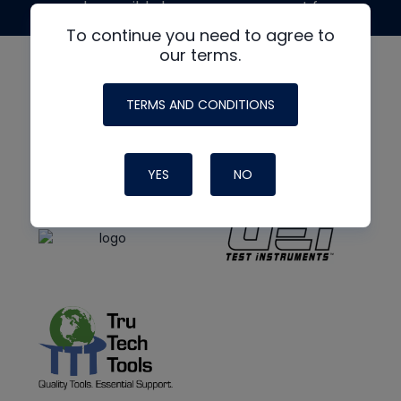
made possible by generous support from
To continue you need to agree to
our terms.
TERMS AND CONDITIONS
YES
NO