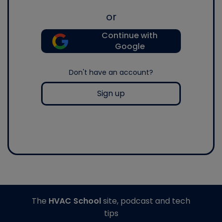
or
Continue with
Google
Don't have an account?
Sign up
The
HVAC School
site, podcast and tech
tips