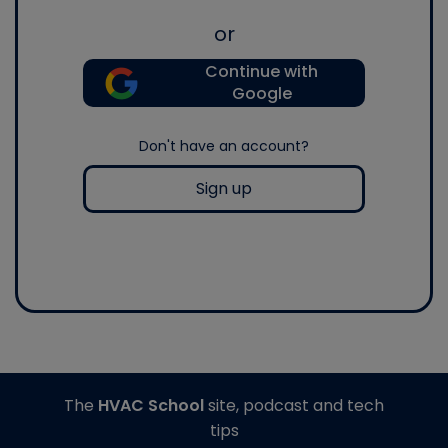
or
Continue with
Google
Don't have an account?
Sign up
The
HVAC School
site, podcast and tech
tips