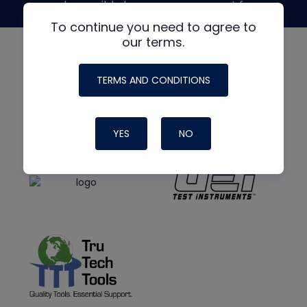
made possible by generous support from
To continue you need to agree to
our terms.
TERMS AND CONDITIONS
YES
NO