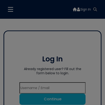
Sign In
Log In
Already registered user? Fill out the
form below to login.
Continue