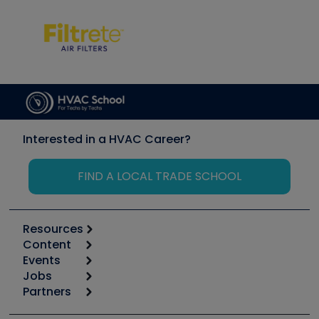
Interested in a HVAC Career?
FIND A LOCAL TRADE SCHOOL
Resources
Content
Calculators
Events
Start
Tool list
Jobs
6th Annual HVAC/R Training Symposium
Podcasts
Partners
Apps
Job Posts
Upcoming Events
Videos
Carrier
Great Books
Create a Job Post