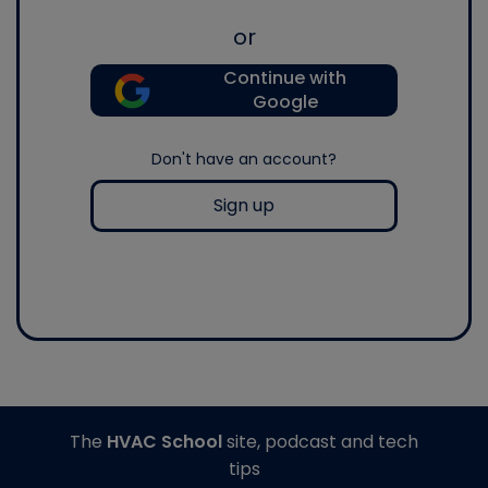
or
Continue with
Google
Don't have an account?
Sign up
The
HVAC School
site, podcast and tech
tips