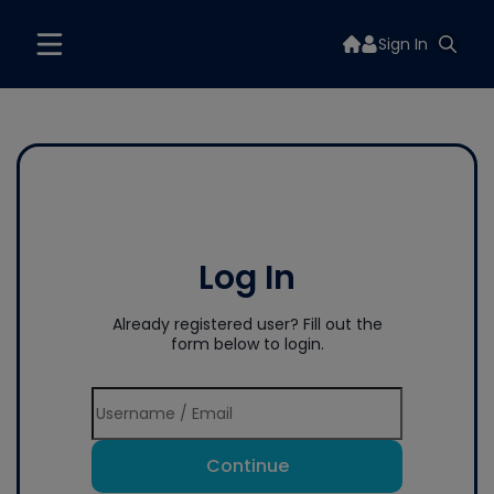
Sign In
Log In
Already registered user? Fill out the
form below to login.
Continue