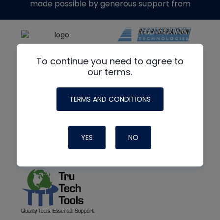
made possible by generous support from
To continue you need to agree to
our terms.
TERMS AND CONDITIONS
YES
NO