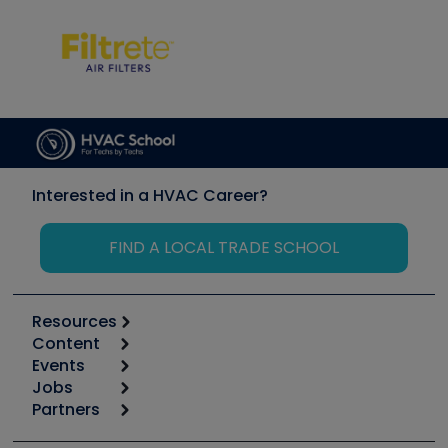
Interested in a HVAC Career?
FIND A LOCAL TRADE SCHOOL
Resources
Content
Calculators
Events
Start
Tool list
Jobs
6th Annual HVAC/R Training Symposium
Podcasts
Partners
Apps
Job Posts
Upcoming Events
Videos
Carrier
Great Books
Create a Job Post