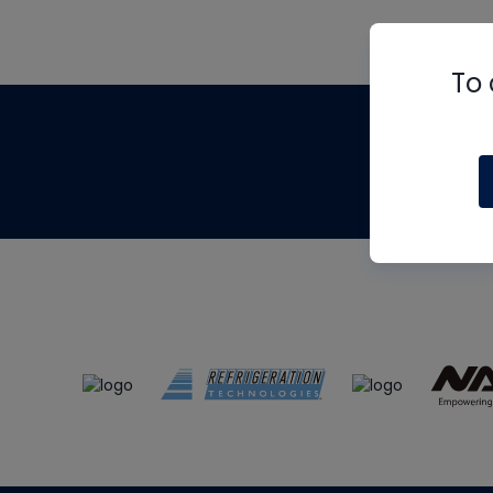
To 
Th
m