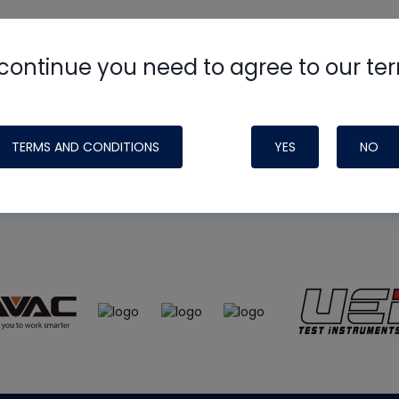
continue you need to agree to our te
e
HVAC School
site, podcast and tech 
ade possible by generous support fr
TERMS AND CONDITIONS
YES
NO