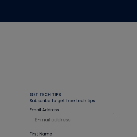
GET TECH TIPS
Subscribe to get free tech tips
Email Address
First Name