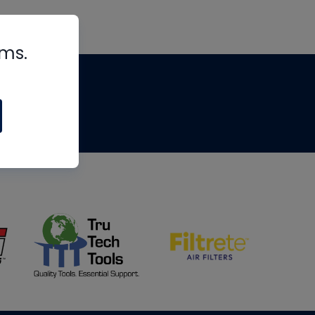
rms.
tips
om