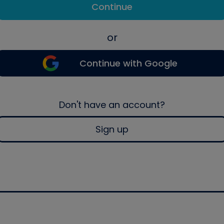
Continue
or
Continue with Google
Don't have an account?
Sign up