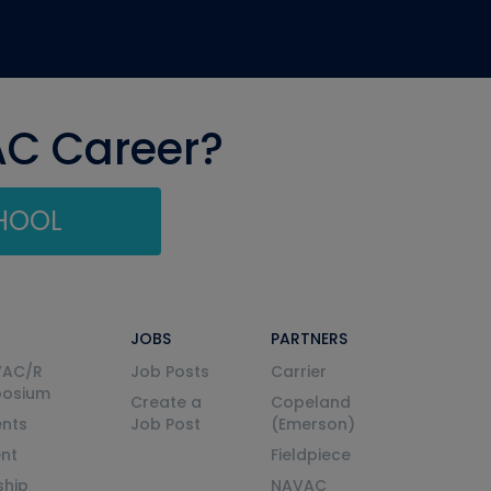
AC Career?
CHOOL
JOBS
PARTNERS
VAC/R
Job Posts
Carrier
posium
Create a
Copeland
nts
Job Post
(Emerson)
ent
Fieldpiece
ship
NAVAC