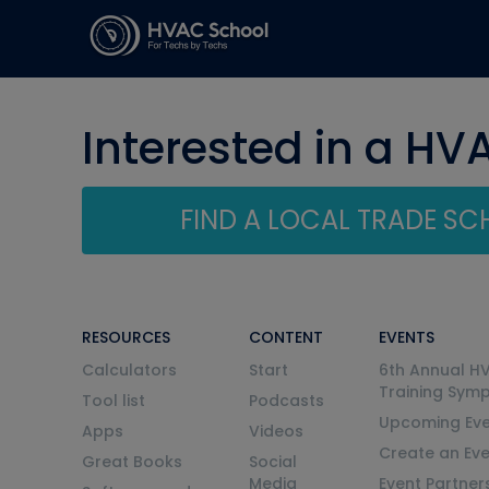
Interested in a HV
FIND A LOCAL TRADE S
RESOURCES
CONTENT
EVENTS
Calculators
Start
6th Annual H
Training Sym
Tool list
Podcasts
Upcoming Eve
Apps
Videos
Create an Ev
Great Books
Social
Media
Event Partner