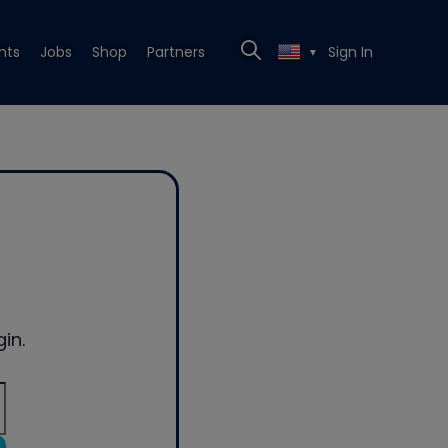
nts
Jobs
Shop
Partners
Sign In
▼
in.