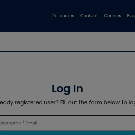
Resources
Content
Courses
Eve
Log In
ready registered user? Fill out the form below to log