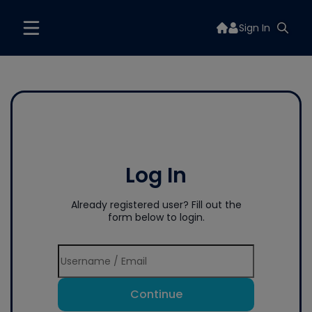
Sign In
Log In
Already registered user? Fill out the
form below to login.
Continue