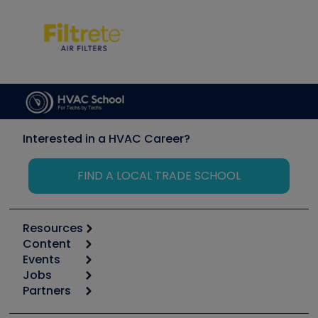
Interested in a HVAC Career?
FIND A LOCAL TRADE SCHOOL
Resources
Content
Calculators
Events
Start
Tool list
Jobs
6th Annual HVAC/R Training Symposium
Podcasts
Partners
Apps
Job Posts
Upcoming Events
Videos
Carrier
Great Books
Create a Job Post