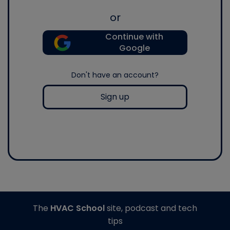
or
Continue with
Google
Don't have an account?
Sign up
The
HVAC School
site, podcast and tech
tips