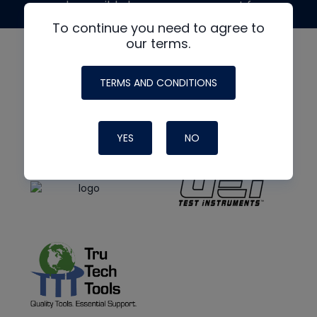
made possible by generous support from
To continue you need to agree to
our terms.
TERMS AND CONDITIONS
YES
NO