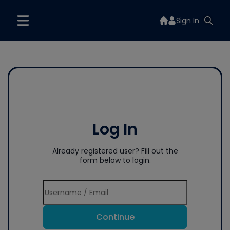
Sign In
Log In
Already registered user? Fill out the
form below to login.
Continue