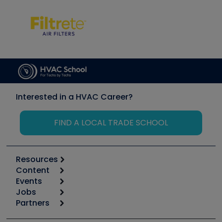
Interested in a HVAC Career?
FIND A LOCAL TRADE SCHOOL
Resources
Content
Calculators
Events
Start
Tool list
Jobs
6th Annual HVAC/R Training Symposium
Podcasts
Partners
Apps
Job Posts
Upcoming Events
Videos
Carrier
Great Books
Create a Job Post