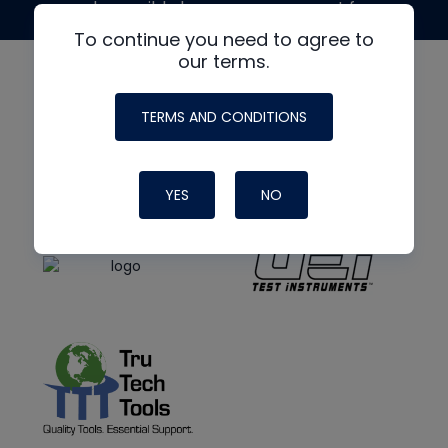
made possible by generous support from
To continue you need to agree to
our terms.
TERMS AND CONDITIONS
YES
NO