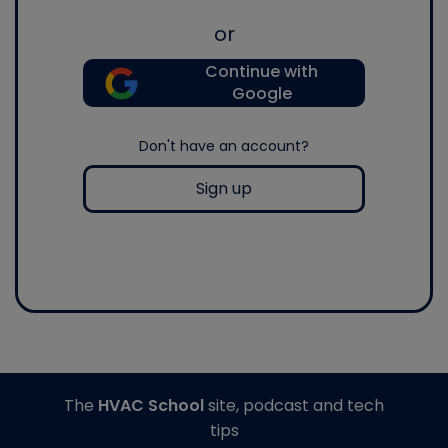
or
Continue with
Google
Don't have an account?
Sign up
The
HVAC School
site, podcast and tech
tips