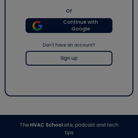
or
Continue with
Google
Don't have an account?
Sign up
The
HVAC School
site, podcast and tech
tips