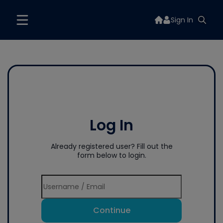
Sign In
Log In
Already registered user? Fill out the
form below to login.
Continue