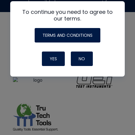
made possible by generous support from
To continue you need to agree to
our terms.
TERMS AND CONDITIONS
YES
NO