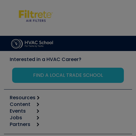
Interested in a HVAC Career?
FIND A LOCAL TRADE SCHOOL
Resources
Content
Calculators
Events
Start
Tool list
Jobs
6th Annual HVAC/R Training Symposium
Podcasts
Partners
Apps
Job Posts
Upcoming Events
Videos
Carrier
Great Books
Create a Job Post