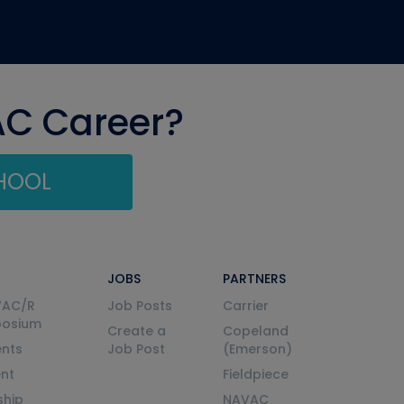
AC Career?
CHOOL
JOBS
PARTNERS
VAC/R
Job Posts
Carrier
posium
Create a
Copeland
nts
Job Post
(Emerson)
ent
Fieldpiece
ship
NAVAC