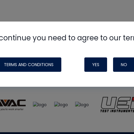
continue you need to agree to our te
e
HVAC School
site, podcast and tech 
ade possible by generous support fr
TERMS AND CONDITIONS
YES
NO