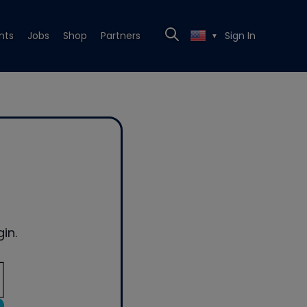
nts
Jobs
Shop
Partners
Sign In
▼
in.