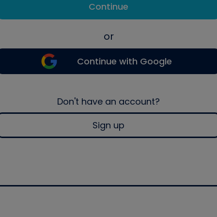
Continue
or
Continue with Google
Don't have an account?
Sign up