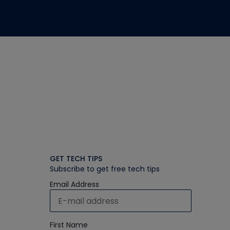
GET TECH TIPS
Subscribe to get free tech tips
Email Address
First Name