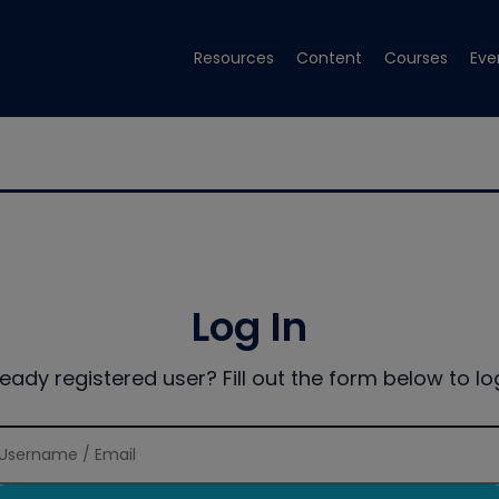
Resources
Content
Courses
Eve
Log In
ready registered user? Fill out the form below to log