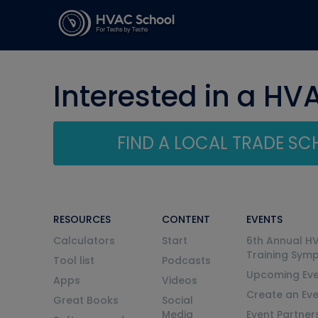
Interested in a HV
FIND A LOCAL TRADE S
RESOURCES
CONTENT
EVENTS
Calculators
Start
6th Annual H
Training Sym
Tool list
Podcasts
Upcoming Eve
Apps
Videos
Create an Ev
Great Books
Social
Media
Event Partner