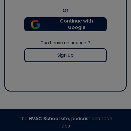
or
Continue with
Google
Don't have an account?
Sign up
The
HVAC School
site, podcast and tech
tips