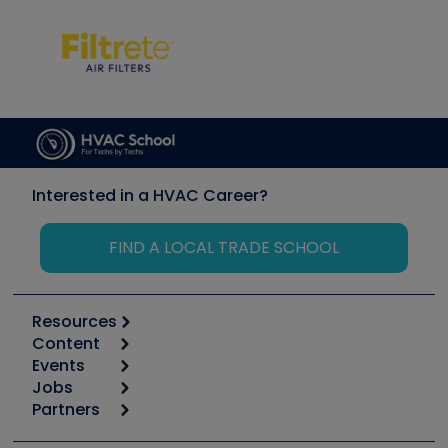
Interested in a HVAC Career?
FIND A LOCAL TRADE SCHOOL
Resources
Content
Calculators
Events
Start
Tool list
Jobs
6th Annual HVAC/R Training Symposium
Podcasts
Partners
Apps
Job Posts
Upcoming Events
Videos
Carrier
Great Books
Create a Job Post