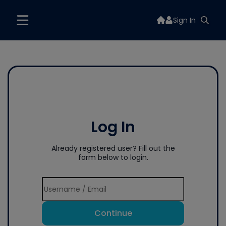
Sign In
Log In
Already registered user? Fill out the
form below to login.
Continue