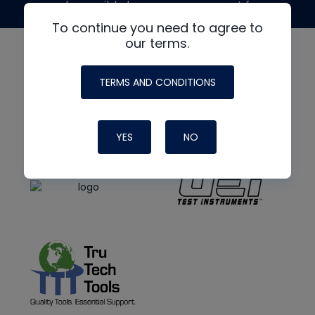
made possible by generous support from
To continue you need to agree to
our terms.
TERMS AND CONDITIONS
YES
NO