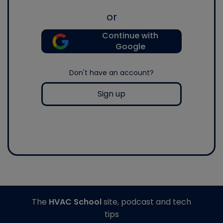
or
Continue with
Google
Don't have an account?
Sign up
The
HVAC School
site, podcast and tech
tips