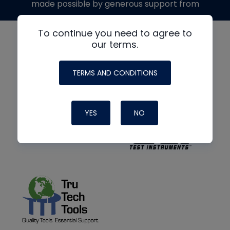
made possible by generous support from
To continue you need to agree to
our terms.
TERMS AND CONDITIONS
YES
NO