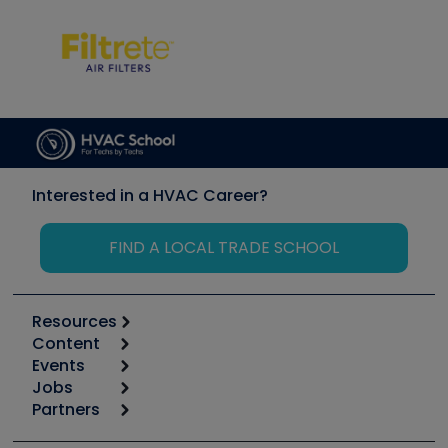
Interested in a HVAC Career?
FIND A LOCAL TRADE SCHOOL
Resources
Content
Calculators
Events
Start
Tool list
Jobs
6th Annual HVAC/R Training Symposium
Podcasts
Partners
Apps
Job Posts
Upcoming Events
Videos
Carrier
Great Books
Create a Job Post