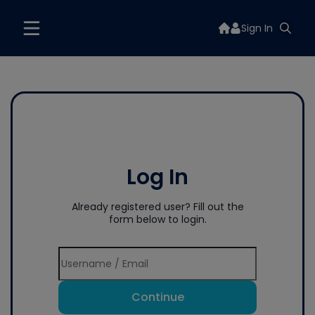
Sign In
Log In
Already registered user? Fill out the
form below to login.
Continue