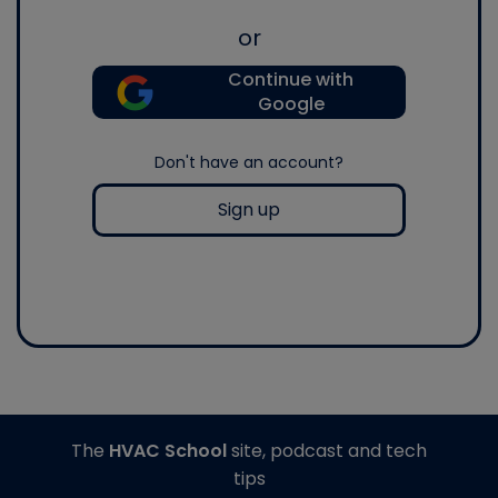
or
Continue with
Google
Don't have an account?
Sign up
The
HVAC School
site, podcast and tech
tips