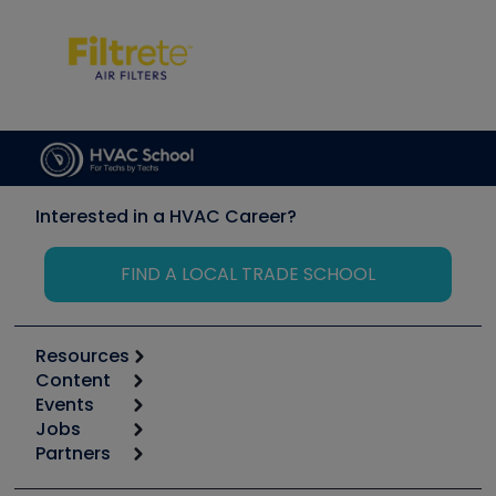
Interested in a HVAC Career?
FIND A LOCAL TRADE SCHOOL
Resources
Content
Calculators
Events
Start
Tool list
Jobs
6th Annual HVAC/R Training Symposium
Podcasts
Partners
Apps
Job Posts
Upcoming Events
Videos
Carrier
Great Books
Create a Job Post