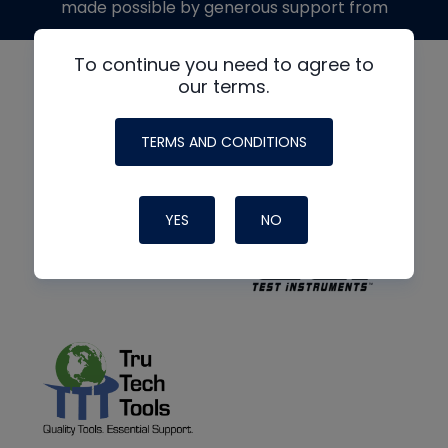
made possible by generous support from
To continue you need to agree to
our terms.
TERMS AND CONDITIONS
YES
NO