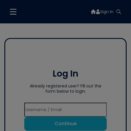
Sign In
Log In
Already registered user? Fill out the
form below to login.
Continue