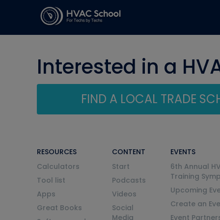
Interested in a HV
FIND A LOCAL TRADE S
RESOURCES
CONTENT
EVENTS
Calculators
Start
6th Annual H
Training Sym
Tool list
Podcasts
Upcoming Eve
Apps
Videos
Create an Ev
Great Books
Social
Media
Event Partner