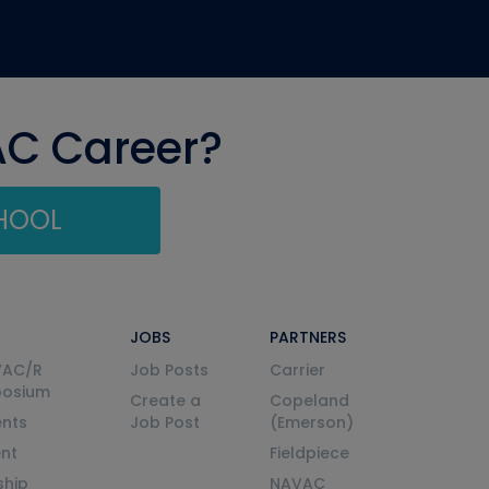
AC Career?
CHOOL
JOBS
PARTNERS
VAC/R
Job Posts
Carrier
posium
Create a
Copeland
nts
Job Post
(Emerson)
ent
Fieldpiece
ship
NAVAC