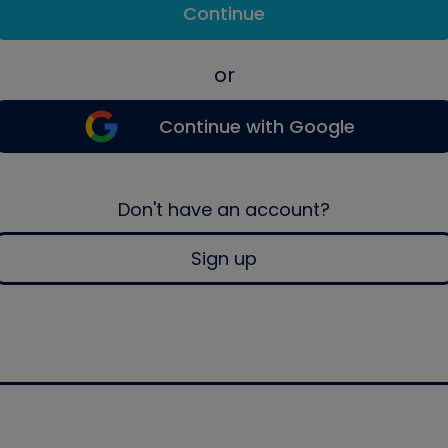
Continue
or
Continue with Google
Don't have an account?
Sign up