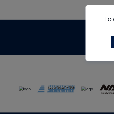
To 
Th
m