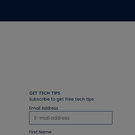
GET TECH TIPS
Subscribe to get free tech tips
Email Address
First Name