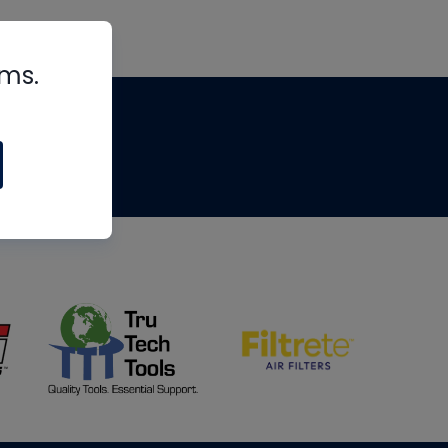
rms.
tips
om