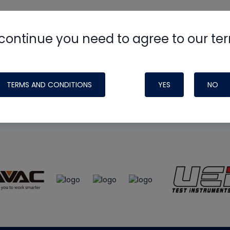
continue you need to agree to our te
e
HVAC School
site, podcast and tech 
ade possible by generous support fr
TERMS AND CONDITIONS
YES
NO