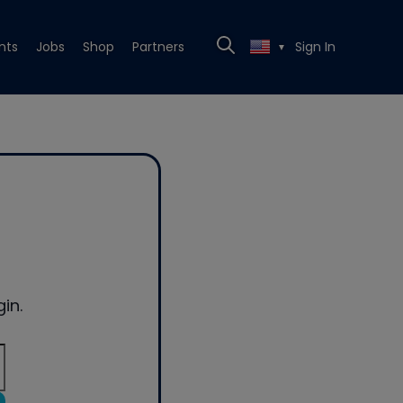
nts
Jobs
Shop
Partners
Sign In
▼
in.