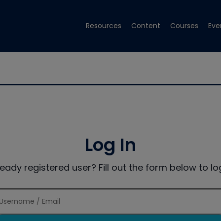
Resources
Content
Courses
Eve
Log In
ready registered user? Fill out the form below to log