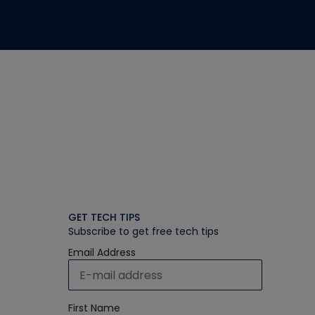
GET TECH TIPS
Subscribe to get free tech tips
Email Address
First Name