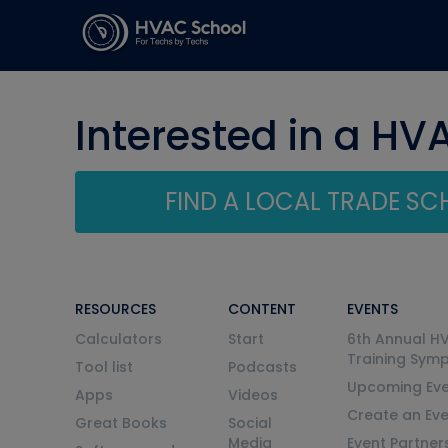
Interested in a HV
FIND A LOCAL TRADE S
RESOURCES
CONTENT
EVENTS
Calculators
Start
6th Annual H
Training Sym
Tool list
Podcasts
Upcoming Eve
Apps
Videos
Create an Ev
Great Books
Social
Media
Event Partner