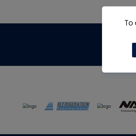
To 
Th
m