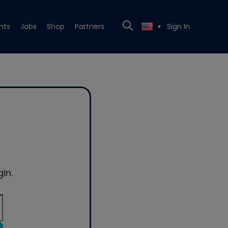
nts
Jobs
Shop
Partners
Sign In
▼
in.