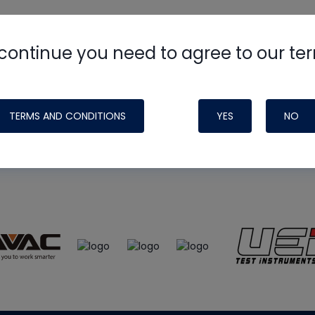
continue you need to agree to our te
e
HVAC School
site, podcast and tech 
ade possible by generous support fr
TERMS AND CONDITIONS
YES
NO