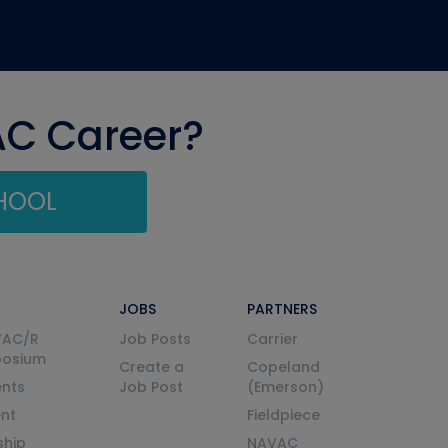
AC Career?
CHOOL
JOBS
PARTNERS
VAC/R
Job Posts
Carrier
posium
Create a
Copeland
nts
Job Post
(Emerson)
ent
Fieldpiece
ship
NAVAC