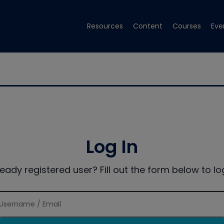
Resources
Content
Courses
Eve
Log In
ready registered user? Fill out the form below to log