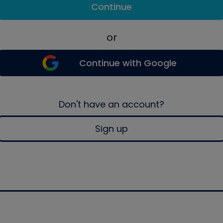
Continue
or
Continue with Google
Don't have an account?
Sign up