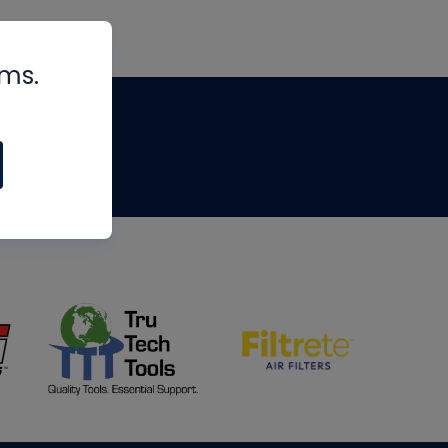
rms.
tips
om