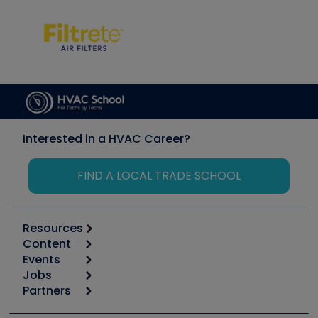
Interested in a HVAC Career?
FIND A LOCAL TRADE SCHOOL
Resources
Content
Calculators
Events
Start
Tool list
Jobs
6th Annual HVAC/R Training Symposium
Podcasts
Partners
Apps
Job Posts
Upcoming Events
Videos
Carrier
Great Books
Create a Job Post