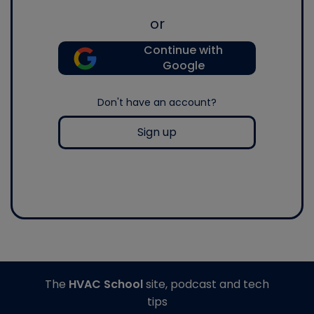
or
Continue with
Google
Don't have an account?
Sign up
The
HVAC School
site, podcast and tech
tips