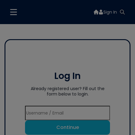
Sign In
Log In
Already registered user? Fill out the
form below to login.
Continue