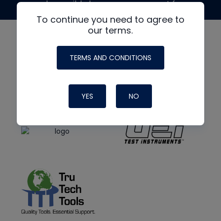
made possible by generous support from
To continue you need to agree to
our terms.
TERMS AND CONDITIONS
YES
NO