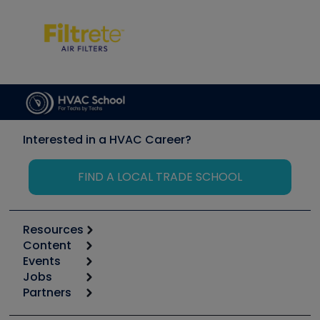
Interested in a HVAC Career?
FIND A LOCAL TRADE SCHOOL
Resources
Content
Calculators
Events
Start
Tool list
Jobs
6th Annual HVAC/R Training Symposium
Podcasts
Partners
Apps
Job Posts
Upcoming Events
Videos
Carrier
Great Books
Create a Job Post