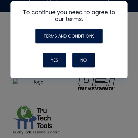
made possible by generous support from
To continue you need to agree to
our terms.
TERMS AND CONDITIONS
YES
NO