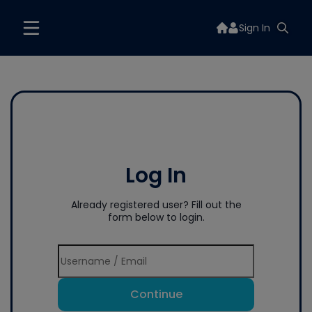
Sign In
Log In
Already registered user? Fill out the
form below to login.
Continue