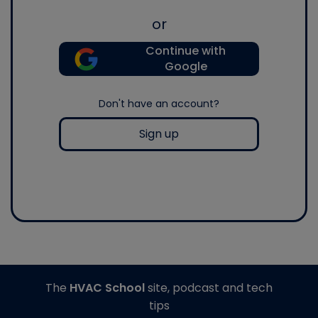
or
Continue with
Google
Don't have an account?
Sign up
The
HVAC School
site, podcast and tech
tips