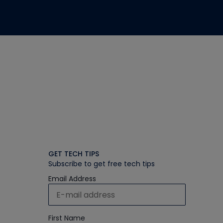
GET TECH TIPS
Subscribe to get free tech tips
Email Address
First Name