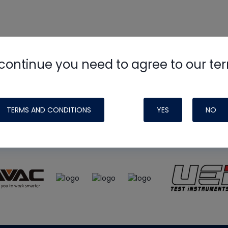
continue you need to agree to our te
e
HVAC School
site, podcast and tech 
ade possible by generous support fr
TERMS AND CONDITIONS
YES
NO