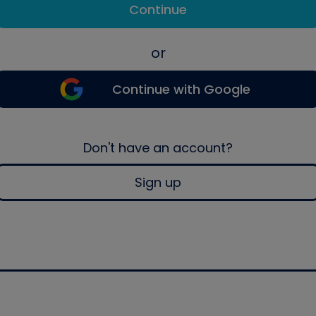
Continue
or
Continue with Google
Don't have an account?
Sign up