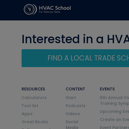
Interested in a HV
FIND A LOCAL TRADE S
RESOURCES
CONTENT
EVENTS
Calculators
Start
6th Annual H
Training Sym
Tool list
Podcasts
Upcoming Eve
Apps
Videos
Create an Ev
Great Books
Social
Media
Event Partner