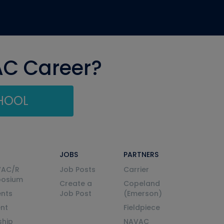
AC Career?
CHOOL
JOBS
PARTNERS
VAC/R
Job Posts
Carrier
posium
Create a
Copeland
nts
Job Post
(Emerson)
ent
Fieldpiece
ship
NAVAC