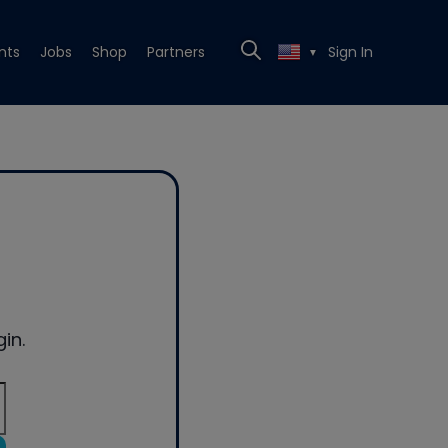
nts
Jobs
Shop
Partners
Sign In
▼
in.