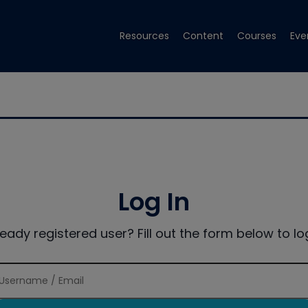
Resources
Content
Courses
Eve
Log In
ready registered user? Fill out the form below to log